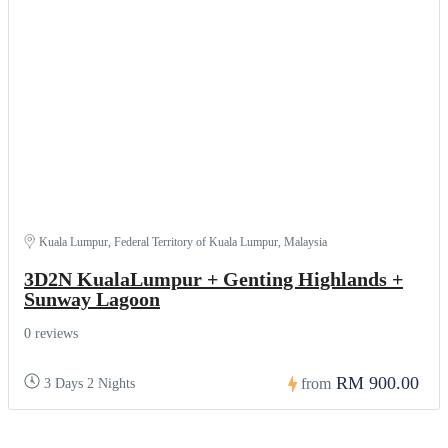
Kuala Lumpur, Federal Territory of Kuala Lumpur, Malaysia
3D2N KualaLumpur + Genting Highlands +
Sunway Lagoon
0 reviews
RM 900.00
from
3 Days 2 Nights