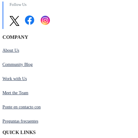
Follow Us
COMPANY
About Us
Community Blog
Work with Us
Meet the Team
Ponte en contacto con
Preguntas frecuentes
QUICK LINKS