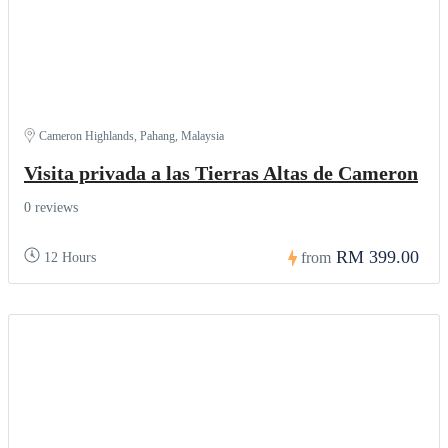
Cameron Highlands, Pahang, Malaysia
Visita privada a las Tierras Altas de Cameron
0 reviews
RM 399.00
from
12 Hours