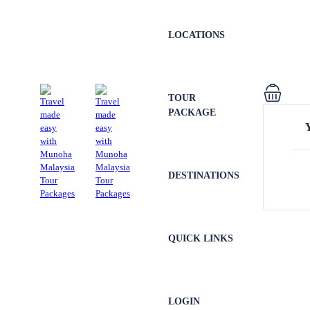
LOCATIONS
TOUR
PACKAGE
DESTINATIONS
QUICK LINKS
LOGIN