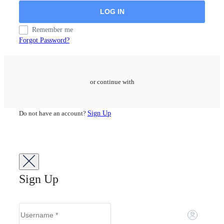
Remember me
Forgot Password?
or continue with
Do not have an account?
Sign Up
Sign Up