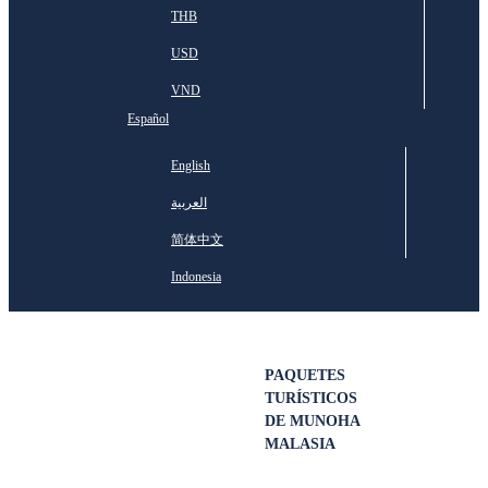
THB
USD
VND
Español
English
العربية
简体中文
Indonesia
PAQUETES
TURÍSTICOS
DE MUNOHA
MALASIA