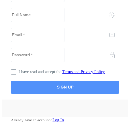
I have read and accept the
Terms and Privacy Policy
Already have an account?
Log In