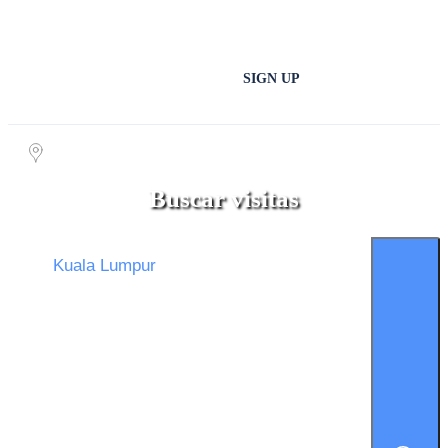
SIGN UP
Buscar visitas