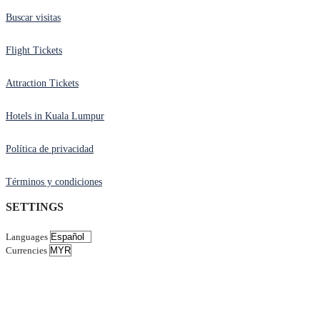
Buscar visitas
Flight Tickets
Attraction Tickets
Hotels in Kuala Lumpur
Política de privacidad
Términos y condiciones
SETTINGS
Languages
Currencies