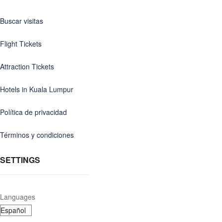
Buscar visitas
Flight Tickets
Attraction Tickets
Hotels in Kuala Lumpur
Política de privacidad
Términos y condiciones
SETTINGS
Languages