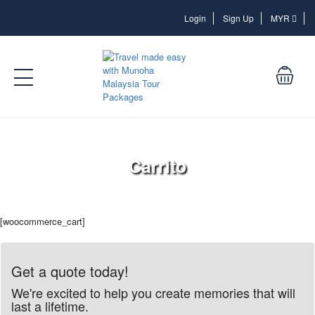
Login
Login
Sign Up
MYR
Carrito
[woocommerce_cart]
Get a quote today!
We're excited to help you create memories that will
last a lifetime.