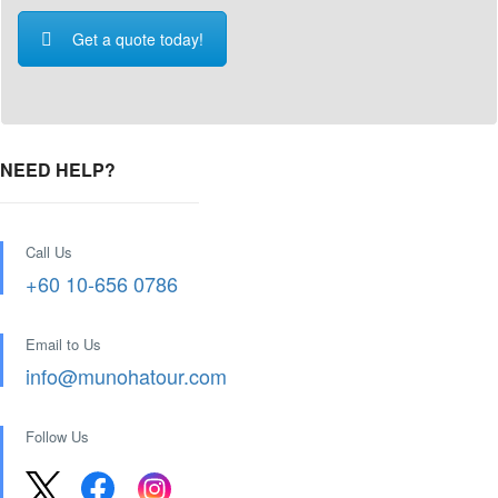
Get a quote today!
NEED HELP?
Call Us
+60 10-656 0786
Email to Us
info@munohatour.com
Follow Us