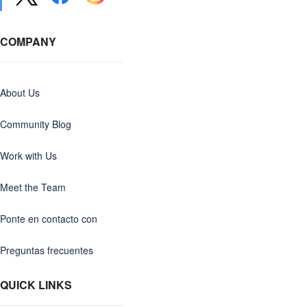
COMPANY
About Us
Community Blog
Work with Us
Meet the Team
Ponte en contacto con
Preguntas frecuentes
QUICK LINKS