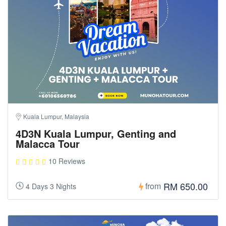
Kuala Lumpur, Malaysia
4D3N Kuala Lumpur, Genting and
Malacca Tour
10 Reviews
RM 650.00
from
4 Days 3 Nights