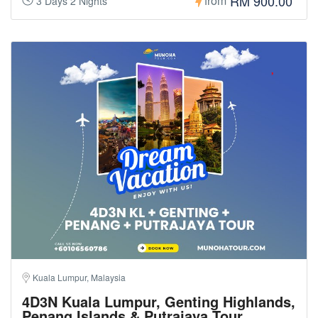
RM 900.00
from
3 Days 2 Nights
Kuala Lumpur, Malaysia
4D3N Kuala Lumpur, Genting Highlands,
Penang Islands & Putrajaya Tour