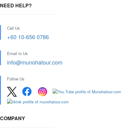
NEED HELP?
Call Us
+60 10-656 0786
Email to Us
info@munohatour.com
Follow Us
COMPANY