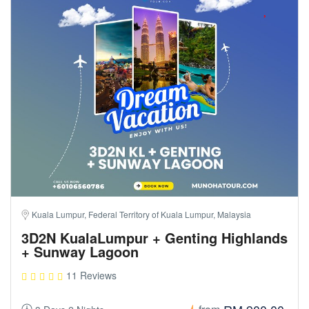
Kuala Lumpur, Federal Territory of Kuala Lumpur, Malaysia
3D2N KualaLumpur + Genting Highlands
+ Sunway Lagoon
11 Reviews