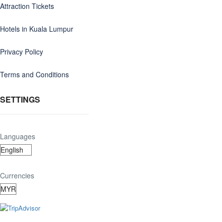
Attraction Tickets
Hotels in Kuala Lumpur
Privacy Policy
Terms and Conditions
SETTINGS
Languages
Currencies