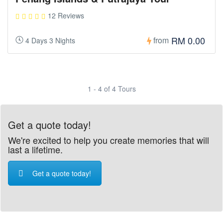
12 Reviews
RM 0.00
from
4 Days 3 Nights
1 - 4 of 4 Tours
Get a quote today!
We're excited to help you create memories that will
last a lifetime.
Get a quote today!