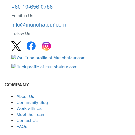
+60 10-656 0786
Email to Us
info@munohatour.com
Follow Us
COMPANY
About Us
Community Blog
Work with Us
Meet the Team
Contact Us
FAQs