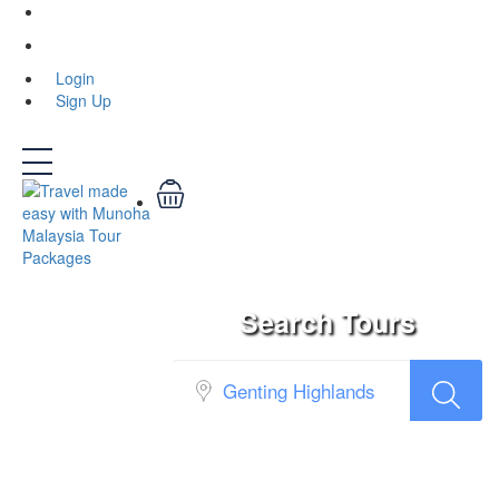
Login
Login
Sign Up
Search Tours