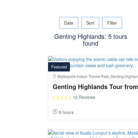
Date
Sort
Filter
Genting Highlands: 5 tours
found
Featured
Skytropolis Indoor Theme Park, Genting Highla
Genting Highlands Tour fro
12 Reviews
8 hours