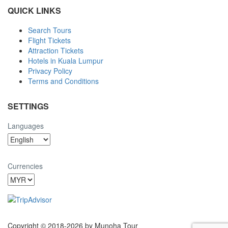
QUICK LINKS
Search Tours
Flight Tickets
Attraction Tickets
Hotels in Kuala Lumpur
Privacy Policy
Terms and Conditions
SETTINGS
Languages
Currencies
Copyright © 2018-2026 by Munoha Tour