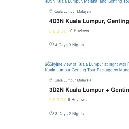
Kuala Lumpur, Malaysia
4D3N Kuala Lumpur, Genting
10 Reviews
4 Days 3 Nights
Kuala Lumpur, Malaysia
3D2N Kuala Lumpur + Gentin
9 Reviews
3 Days 2 Nights