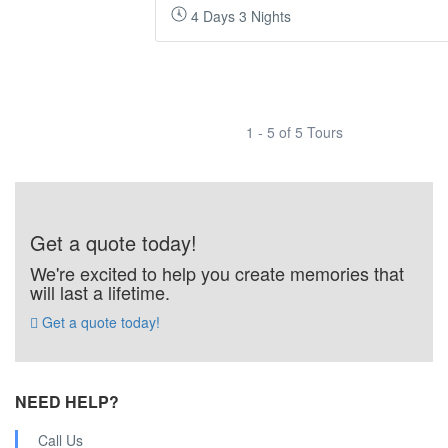
4 Days 3 Nights
1 - 5 of 5 Tours
Get a quote today!
We're excited to help you create memories that
will last a lifetime.
Get a quote today!
NEED HELP?
Call Us