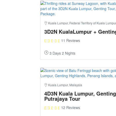
Kuala Lumpur, Federal Territory of Kuala Lumpu
3D2N KualaLumpur + Gentin
11 Reviews
3 Days 2 Nights
Kuala Lumpur, Malaysia
4D3N Kuala Lumpur, Genting
Putrajaya Tour
12 Reviews