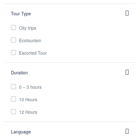
Tour Type
City trips
Ecotourism
Escorted Tour
Duration
0 – 3 hours
10 Hours
12 Hours
Language