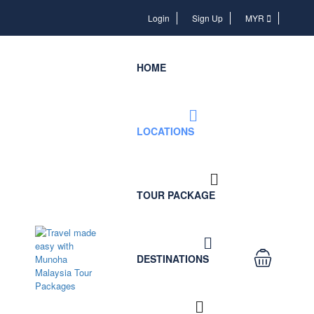
Login
Login
Sign Up
MYR
HOME
LOCATIONS
TOUR PACKAGE
DESTINATIONS