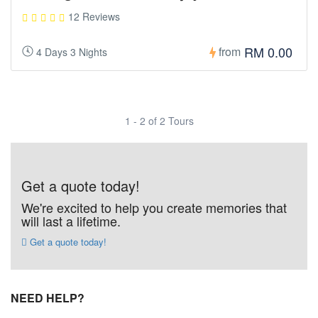
12 Reviews
RM 0.00
from
4 Days 3 Nights
1 - 2 of 2 Tours
Get a quote today!
We're excited to help you create memories that
will last a lifetime.
Get a quote today!
NEED HELP?