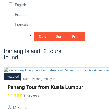
English
Espanol
Francais
Date
Sort
Filter
Penang Island: 2 tours
found
Featured
Penang Island, Penang, Malaysia
Penang Tour from Kuala Lumpur
9 Reviews
12 Hours