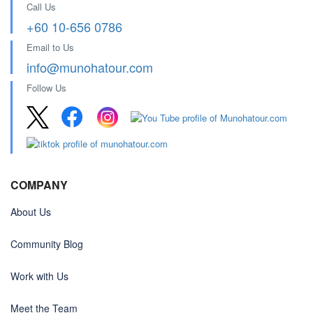
Call Us
+60 10-656 0786
Email to Us
info@munohatour.com
Follow Us
COMPANY
About Us
Community Blog
Work with Us
Meet the Team