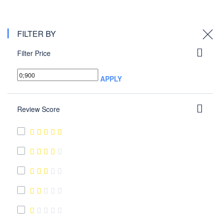
FILTER BY
Filter Price
APPLY
Review Score