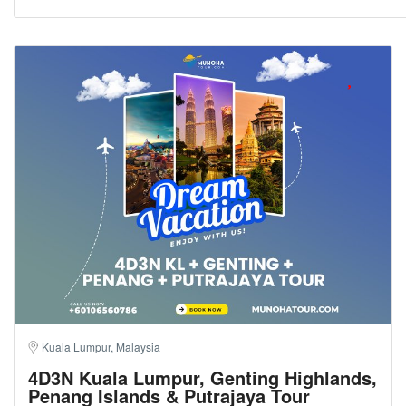
Kuala Lumpur, Malaysia
4D3N Kuala Lumpur, Genting Highlands,
Penang Islands & Putrajaya Tour