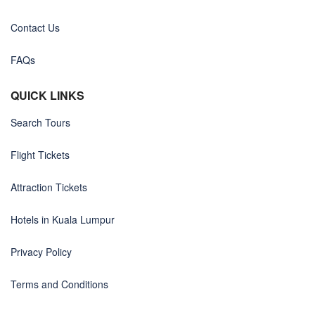
Contact Us
FAQs
QUICK LINKS
Search Tours
Flight Tickets
Attraction Tickets
Hotels in Kuala Lumpur
Privacy Policy
Terms and Conditions