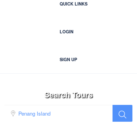
QUICK LINKS
LOGIN
SIGN UP
Search Tours