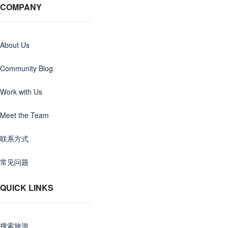
COMPANY
About Us
Community Blog
Work with Us
Meet the Team
联系方式
常见问题
QUICK LINKS
搜索旅游