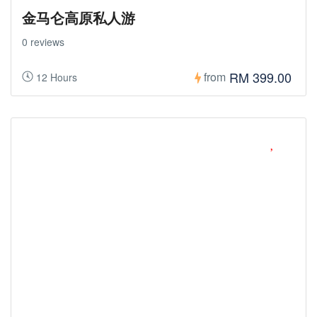
金马仑高原私人游
0 reviews
RM 399.00
from
12 Hours