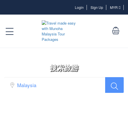
Login
Login
Sign Up
MYR
搜索旅游