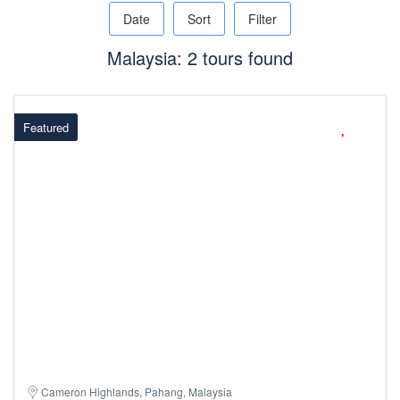
Date
Sort
Filter
Malaysia: 2 tours found
Featured
Cameron Highlands, Pahang, Malaysia