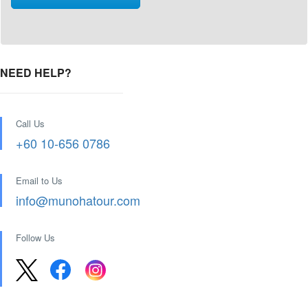
NEED HELP?
Call Us
+60 10-656 0786
Email to Us
info@munohatour.com
Follow Us