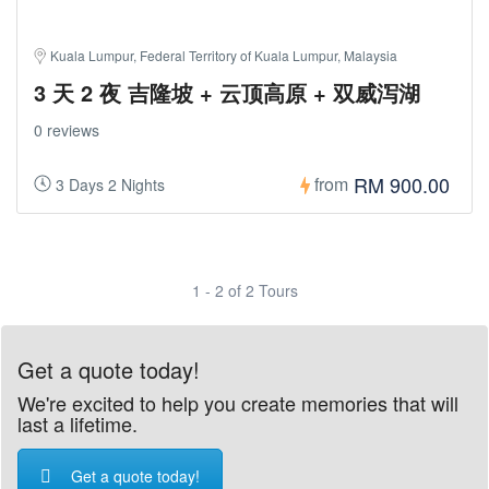
Kuala Lumpur, Federal Territory of Kuala Lumpur, Malaysia
3 天 2 夜 吉隆坡 + 云顶高原 + 双威泻湖
0 reviews
RM 900.00
from
3 Days 2 Nights
1 - 2 of 2 Tours
Get a quote today!
We're excited to help you create memories that will
last a lifetime.
Get a quote today!