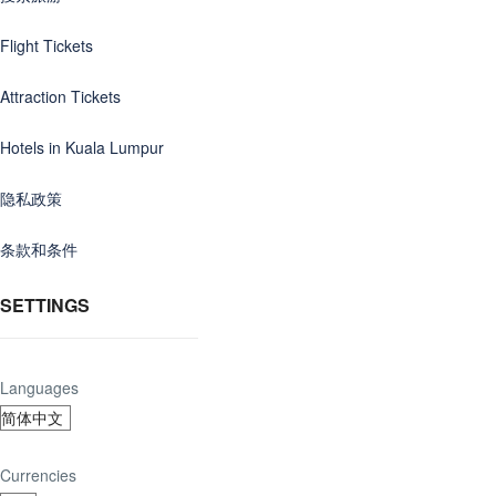
Flight Tickets
Attraction Tickets
Hotels in Kuala Lumpur
隐私政策
条款和条件
SETTINGS
Languages
Currencies