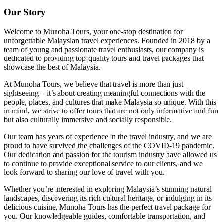
Our Story
Welcome to Munoha Tours, your one-stop destination for
unforgettable Malaysian travel experiences. Founded in 2018 by a
team of young and passionate travel enthusiasts, our company is
dedicated to providing top-quality tours and travel packages that
showcase the best of Malaysia.
At Munoha Tours, we believe that travel is more than just
sightseeing – it’s about creating meaningful connections with the
people, places, and cultures that make Malaysia so unique. With this
in mind, we strive to offer tours that are not only informative and fun
but also culturally immersive and socially responsible.
Our team has years of experience in the travel industry, and we are
proud to have survived the challenges of the COVID-19 pandemic.
Our dedication and passion for the tourism industry have allowed us
to continue to provide exceptional service to our clients, and we
look forward to sharing our love of travel with you.
Whether you’re interested in exploring Malaysia’s stunning natural
landscapes, discovering its rich cultural heritage, or indulging in its
delicious cuisine, Munoha Tours has the perfect travel package for
you. Our knowledgeable guides, comfortable transportation, and