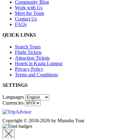
Community Blog
Work with Us
Meet the Team
Contact Us
FAQs
QUICK LINKS
Search Tours
Flight Tickets
Attraction Tickets
Hotels in Kuala Lumpur
Privacy Policy
Terms and Conditions
SETTINGS
Languages
Currencies
Copyright © 2018-2026 by Munoha Tour