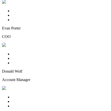
Evan Porter
COO
Donald Wolf
Account Manager