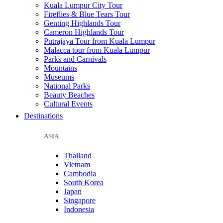
Kuala Lumpur City Tour
Fireflies & Blue Tears Tour
Genting Highlands Tour
Cameron Highlands Tour
Putrajaya Tour from Kuala Lumpur
Malacca tour from Kuala Lumpur
Parks and Carnivals
Mountains
Museums
National Parks
Beauty Beaches
Cultural Events
Destinations
ASIA
Thailand
Vietnam
Cambodia
South Korea
Japan
Singapore
Indonesia