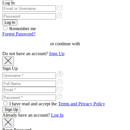
Log In
Remember me
Forgot Password?
or continue with
Do not have an account?
Sign Up
Sign Up
I have read and accept the
Terms and Privacy Policy
Already have an account?
Log In
Reset Password