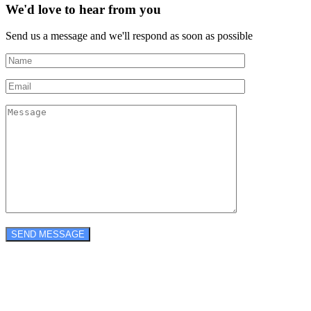
We'd love to hear from you
Send us a message and we'll respond as soon as possible