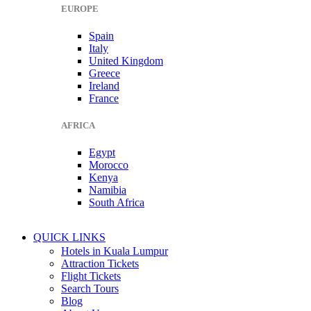
EUROPE
Spain
Italy
United Kingdom
Greece
Ireland
France
AFRICA
Egypt
Morocco
Kenya
Namibia
South Africa
QUICK LINKS
Hotels in Kuala Lumpur
Attraction Tickets
Flight Tickets
Search Tours
Blog