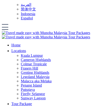
العربية
简体中文
Indonesia
Español
Home
Locations
Kuala Lumpur
Cameron Highlands
Colmar Tropicale
Frasers Hill
Genting Highlands
Legoland Malaysia
Malacca aka Melaka
Penang Island
Putrajaya
Firefly Selangor
Sunway Lagoon
Tour Package