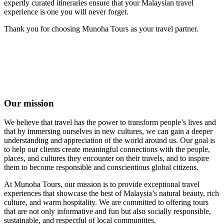
expertly curated itineraries ensure that your Malaysian travel
experience is one you will never forget.
Thank you for choosing Munoha Tours as your travel partner.
Our mission
We believe that travel has the power to transform people’s lives and
that by immersing ourselves in new cultures, we can gain a deeper
understanding and appreciation of the world around us. Our goal is
to help our clients create meaningful connections with the people,
places, and cultures they encounter on their travels, and to inspire
them to become responsible and conscientious global citizens.
At Munoha Tours, our mission is to provide exceptional travel
experiences that showcase the best of Malaysia’s natural beauty, rich
culture, and warm hospitality. We are committed to offering tours
that are not only informative and fun but also socially responsible,
sustainable, and respectful of local communities.