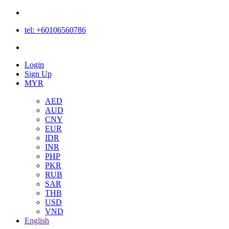
tel: +60106560786
Login
Login
Sign Up
MYR
AED
AUD
CNY
EUR
IDR
INR
PHP
PKR
RUB
SAR
THB
USD
VND
English