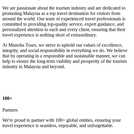
We are passionate about the tourism industry and are dedicated to
promoting Malaysia as a top travel destination for visitors from
around the world. Our team of experienced travel professionals is
committed to providing top-quality service, expert guidance, and
personalized attention to each and every client, ensuring that their
travel experience is nothing short of extraordinary.
At Munoha Tours, we strive to uphold our values of excellence,
integrity, and social responsibility in everything we do. We believe
that by operating in a responsible and sustainable manner, we can
help to ensure the long-term viability and prosperity of the tourism
industry in Malaysia and beyond.
100+
Partners
We're proud to partner with 100+ global entities, ensuring your
travel experience is seamless, enjoyable, and unforgettable.