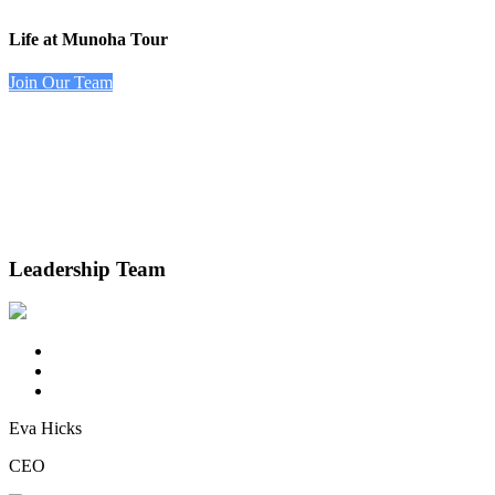
Life at Munoha Tour
Join Our Team
Leadership Team
Eva Hicks
CEO