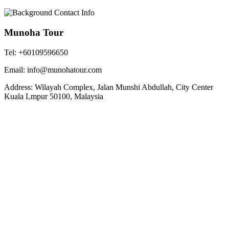
Munoha Tour
Tel: +60109596650
Email: info@munohatour.com
Address: Wilayah Complex, Jalan Munshi Abdullah, City Center
Kuala Lmpur 50100, Malaysia