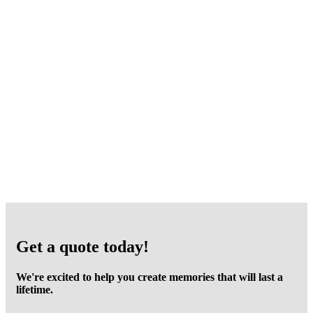
Get a quote today!
We're excited to help you create memories that will last a
lifetime.