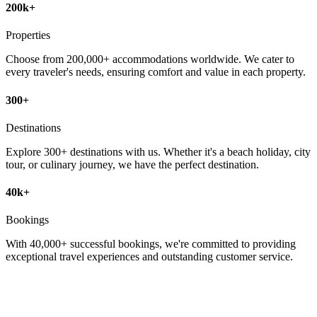
200k+
Properties
Choose from 200,000+ accommodations worldwide. We cater to
every traveler's needs, ensuring comfort and value in each property.
300+
Destinations
Explore 300+ destinations with us. Whether it's a beach holiday, city
tour, or culinary journey, we have the perfect destination.
40k+
Bookings
With 40,000+ successful bookings, we're committed to providing
exceptional travel experiences and outstanding customer service.