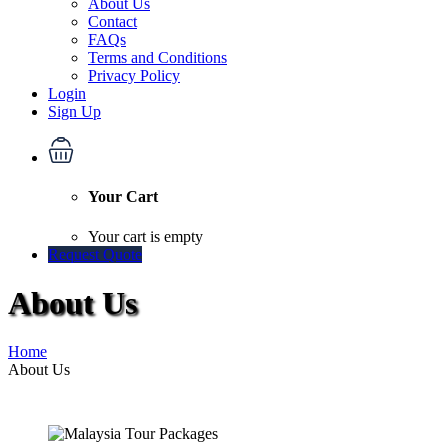
About Us
Contact
FAQs
Terms and Conditions
Privacy Policy
Login
Sign Up
Your Cart
Your cart is empty
Request Quote
About Us
Home
About Us