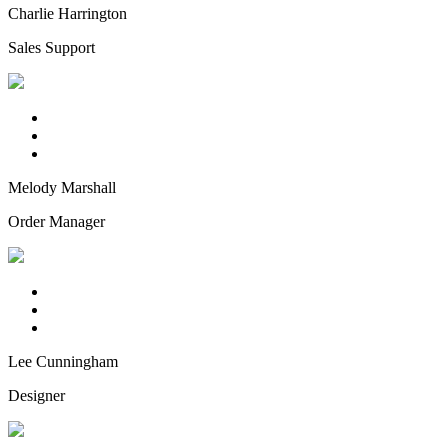
Charlie Harrington
Sales Support
Melody Marshall
Order Manager
Lee Cunningham
Designer