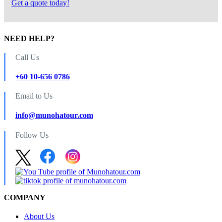
Get a quote today!
NEED HELP?
Call Us
+60 10-656 0786
Email to Us
info@munohatour.com
Follow Us
COMPANY
About Us