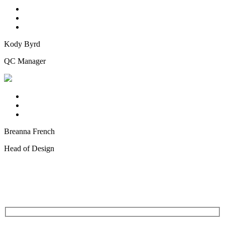
Kody Byrd
QC Manager
Breanna French
Head of Design