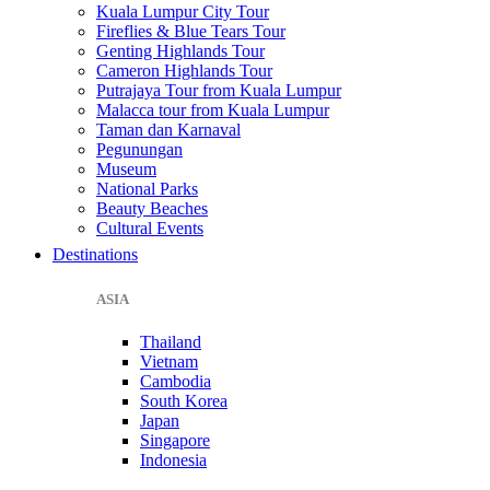
Kuala Lumpur City Tour
Fireflies & Blue Tears Tour
Genting Highlands Tour
Cameron Highlands Tour
Putrajaya Tour from Kuala Lumpur
Malacca tour from Kuala Lumpur
Taman dan Karnaval
Pegunungan
Museum
National Parks
Beauty Beaches
Cultural Events
Destinations
ASIA
Thailand
Vietnam
Cambodia
South Korea
Japan
Singapore
Indonesia