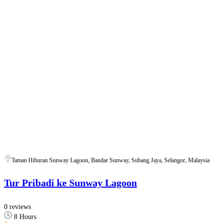
Taman Hiburan Sunway Lagoon, Bandar Sunway, Subang Jaya, Selangor, Malaysia
Tur Pribadi ke Sunway Lagoon
0 reviews
8 Hours