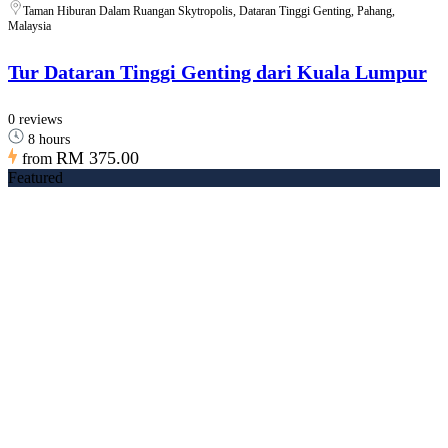
Taman Hiburan Dalam Ruangan Skytropolis, Dataran Tinggi Genting, Pahang,
Malaysia
Tur Dataran Tinggi Genting dari Kuala Lumpur
0 reviews
8 hours
RM 375.00
from
Featured