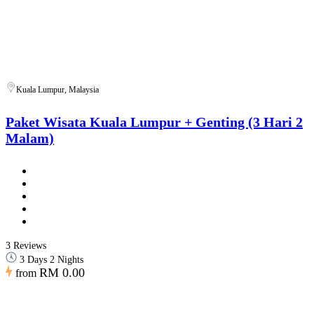
Kuala Lumpur, Malaysia
Paket Wisata Kuala Lumpur + Genting (3 Hari 2
Malam)
3 Reviews
3 Days 2 Nights
RM 0.00
from