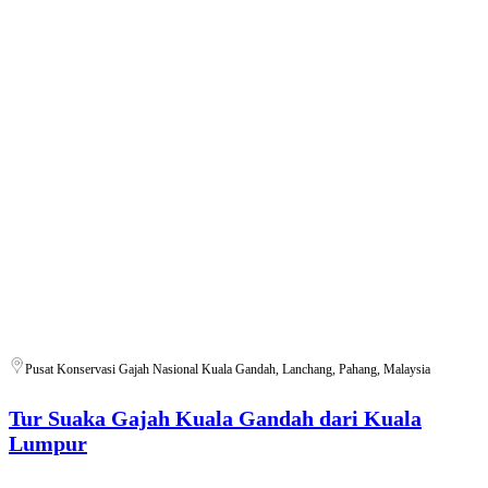
Pusat Konservasi Gajah Nasional Kuala Gandah, Lanchang, Pahang, Malaysia
Tur Suaka Gajah Kuala Gandah dari Kuala
Lumpur