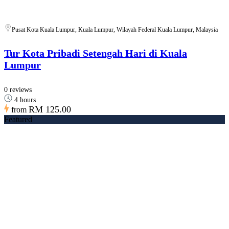
Pusat Kota Kuala Lumpur, Kuala Lumpur, Wilayah Federal Kuala Lumpur, Malaysia
Tur Kota Pribadi Setengah Hari di Kuala
Lumpur
0 reviews
4 hours
RM 125.00
from
Featured