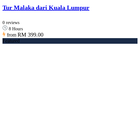
Tur Malaka dari Kuala Lumpur
0 reviews
8 Hours
RM 399.00
from
Featured