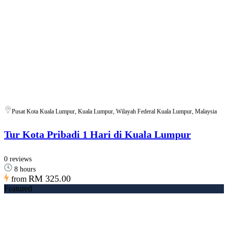
Pusat Kota Kuala Lumpur, Kuala Lumpur, Wilayah Federal Kuala Lumpur, Malaysia
Tur Kota Pribadi 1 Hari di Kuala Lumpur
0 reviews
8 hours
RM 325.00
from
Featured