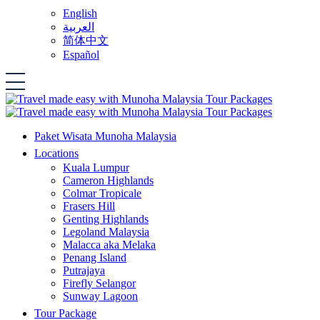
English
العربية
简体中文
Español
Paket Wisata Munoha Malaysia
Locations
Kuala Lumpur
Cameron Highlands
Colmar Tropicale
Frasers Hill
Genting Highlands
Legoland Malaysia
Malacca aka Melaka
Penang Island
Putrajaya
Firefly Selangor
Sunway Lagoon
Tour Package