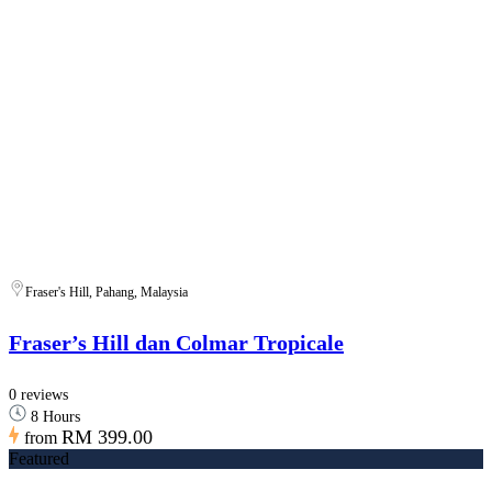
Fraser's Hill, Pahang, Malaysia
Fraser’s Hill dan Colmar Tropicale
0 reviews
8 Hours
RM 399.00
from
Featured