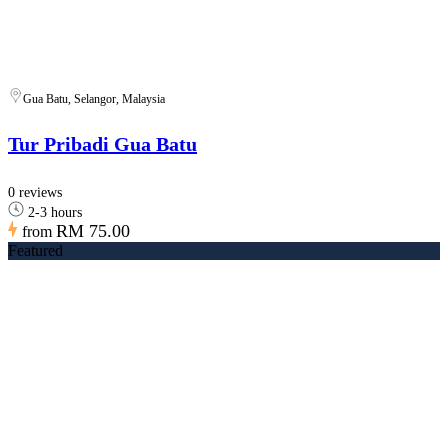
Gua Batu, Selangor, Malaysia
Tur Pribadi Gua Batu
0 reviews
2-3 hours
RM 75.00
from
Featured