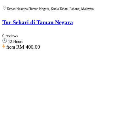
Taman Nasional Taman Negara, Kuala Tahan, Pahang, Malaysia
Tur Sehari di Taman Negara
0 reviews
12 Hours
RM 400.00
from