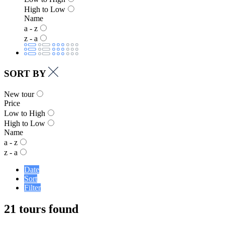
High to Low
Name
a - z
z - a
SORT BY
New tour
Price
Low to High
High to Low
Name
a - z
z - a
Date
Sort
Filter
21 tours found