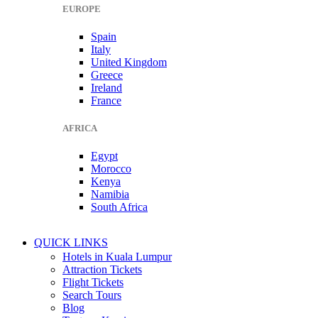
EUROPE
Spain
Italy
United Kingdom
Greece
Ireland
France
AFRICA
Egypt
Morocco
Kenya
Namibia
South Africa
QUICK LINKS
Hotels in Kuala Lumpur
Attraction Tickets
Flight Tickets
Search Tours
Blog