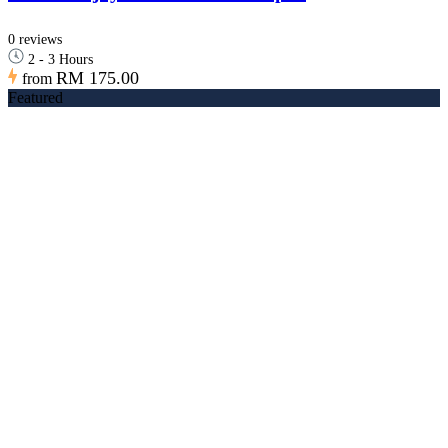
0 reviews
2 - 3 Hours
RM 175.00
from
Featured