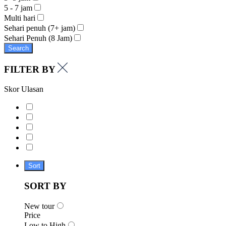
5 - 7 jam
Multi hari
Sehari penuh (7+ jam)
Sehari Penuh (8 Jam)
Search
FILTER BY
Skor Ulasan
Sort
SORT BY
New tour
Price
Low to High