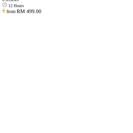
12 Hours
RM 499.00
from