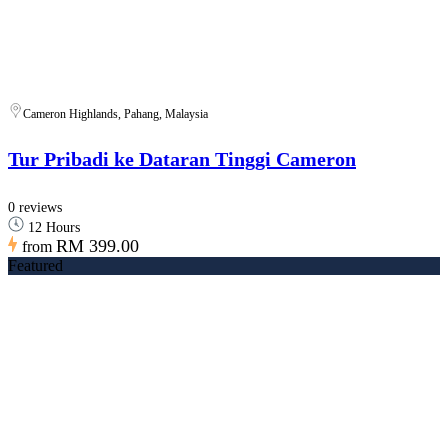
Cameron Highlands, Pahang, Malaysia
Tur Pribadi ke Dataran Tinggi Cameron
0 reviews
12 Hours
RM 399.00
from
Featured