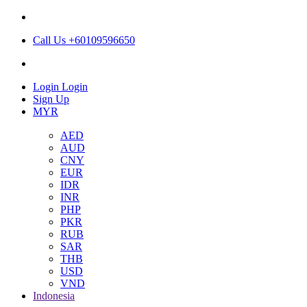
Call Us +60109596650
Login
Login
Sign Up
MYR
AED
AUD
CNY
EUR
IDR
INR
PHP
PKR
RUB
SAR
THB
USD
VND
Indonesia