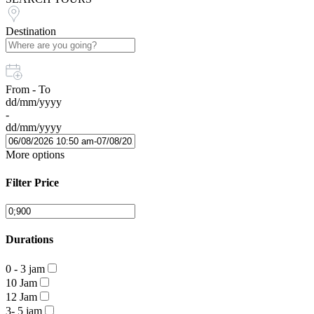
Destination
From - To
dd/mm/yyyy
-
dd/mm/yyyy
More options
Filter Price
Durations
0 - 3 jam
10 Jam
12 Jam
3- 5 jam