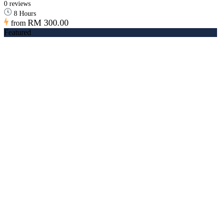
0 reviews
8 Hours
RM 300.00
from
Featured