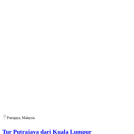
Putrajaya, Malaysia
Tur Putrajaya dari Kuala Lumpur