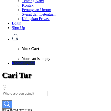
Tentang Kami
Kontak
Pertanyaan Umum
Syarat dan Ketentuan
Kebijakan Privasi
Login
Sign Up
Your Cart
Your cart is empty
Request Quote
Cari Tur
SEARCH TOURS