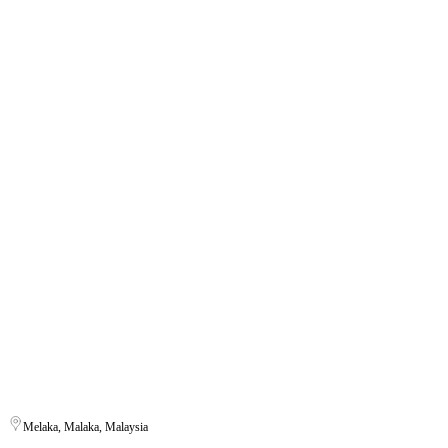
Melaka, Malaka, Malaysia