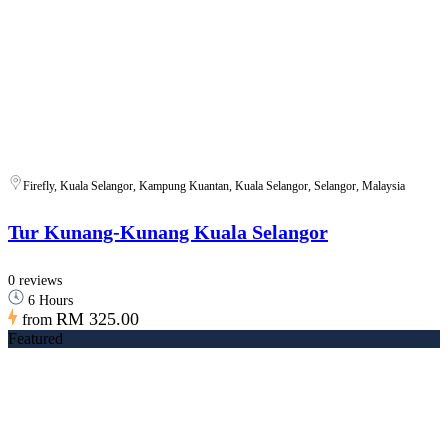
Firefly, Kuala Selangor, Kampung Kuantan, Kuala Selangor, Selangor, Malaysia
Tur Kunang-Kunang Kuala Selangor
0 reviews
6 Hours
RM 325.00
from
Featured