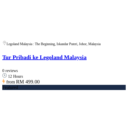
Legoland Malaysia : The Beginning, Iskandar Puteri, Johor, Malaysia
Tur Pribadi ke Legoland Malaysia
0 reviews
12 Hours
RM 499.00
from
Featured