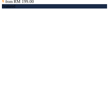
RM 199.00
from
Featured