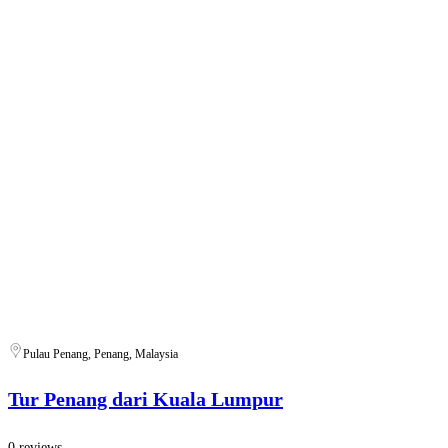
Pulau Penang, Penang, Malaysia
Tur Penang dari Kuala Lumpur
0 reviews