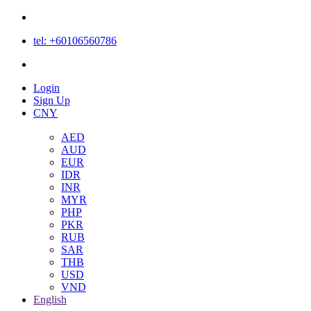
tel: +60106560786
Login
Login
Sign Up
CNY
AED
AUD
EUR
IDR
INR
MYR
PHP
PKR
RUB
SAR
THB
USD
VND
English