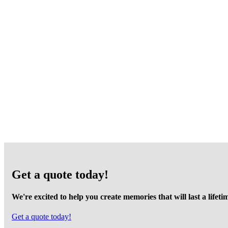
Get a quote today!
We're excited to help you create memories that will last a lifeti
Get a quote today!