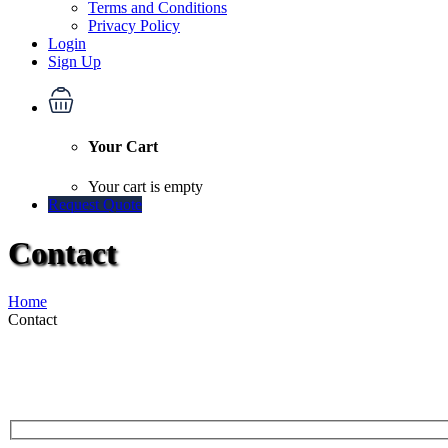
Terms and Conditions
Privacy Policy
Login
Sign Up
Your Cart
Your cart is empty
Request Quote
Contact
Home
Contact