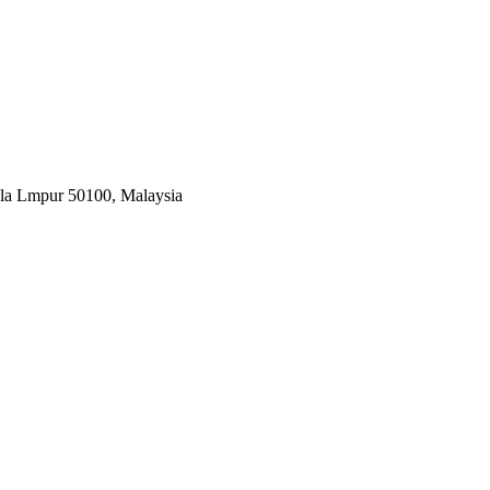
ala Lmpur 50100, Malaysia