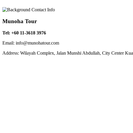
Munoha Tour
Tel: +60 11-3618 3976
Email: info@munohatour.com
Address: Wilayah Complex, Jalan Munshi Abdullah, City Center Ku