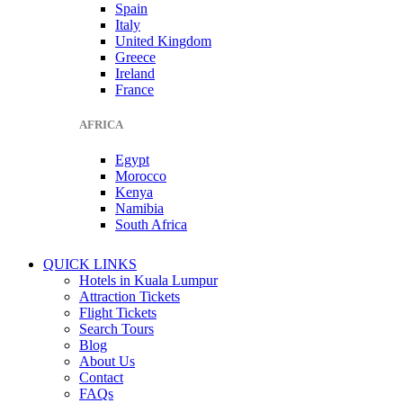
Spain
Italy
United Kingdom
Greece
Ireland
France
AFRICA
Egypt
Morocco
Kenya
Namibia
South Africa
QUICK LINKS
Hotels in Kuala Lumpur
Attraction Tickets
Flight Tickets
Search Tours
Blog
About Us
Contact
FAQs