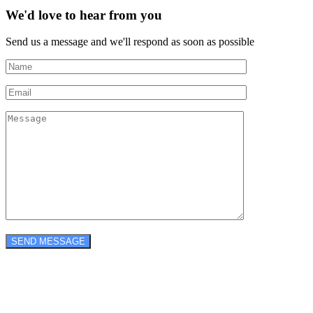
We'd love to hear from you
Send us a message and we'll respond as soon as possible