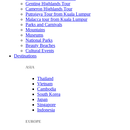
Genting Highlands Tour
Cameron Highlands Tour
Putrajaya Tour from Kuala Lumpur
Malacca tour from Kuala Lumpur
Parks and Carnivals
Mountains
Museums
National Parks
Beauty Beaches
Cultural Events
Destinations
ASIA
Thailand
Vietnam
Cambodia
South Korea
Japan
Singapore
Indonesia
EUROPE