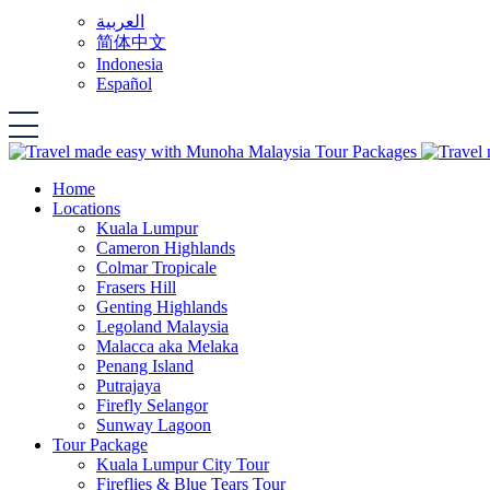
العربية
简体中文
Indonesia
Español
Home
Locations
Kuala Lumpur
Cameron Highlands
Colmar Tropicale
Frasers Hill
Genting Highlands
Legoland Malaysia
Malacca aka Melaka
Penang Island
Putrajaya
Firefly Selangor
Sunway Lagoon
Tour Package
Kuala Lumpur City Tour
Fireflies & Blue Tears Tour