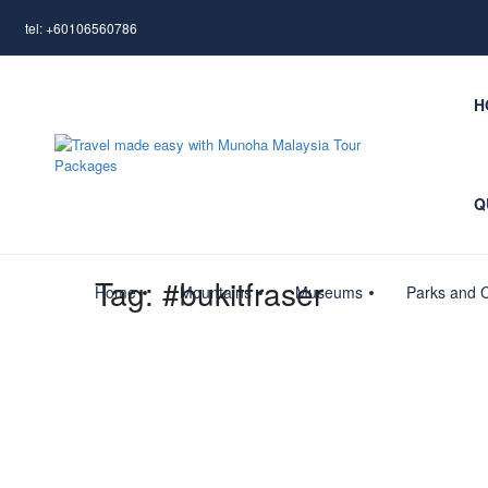
tel: +60106560786
H
Q
Tag:
#bukitfraser
Home
Mountains
Museums
Parks and C