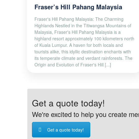
Fraser’s Hill Pahang Malaysia
Fraser's Hill Pahang Malaysia: The Charming
Highlands Nestled in the Titiwangsa Mountains of
Malaysia, Fraser's Hill Pahang Malaysia is a
highland resort approximately 100 kilometers north
of Kuala Lumpur. A haven for both locals and
tourists alike, this idyllic destination enchants with
its temperate climate and verdant rainforests. The
Origin and Evolution of Fraser's Hill [...]
Get a quote today!
We're excited to help you create memo
Get a quote today!