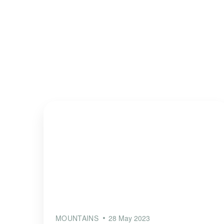
MOUNTAINS
28 May 2023