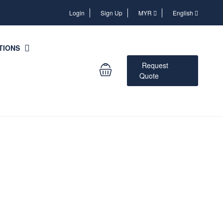
Login
Login
Sign Up
MYR
English
TIONS
Request
Quote