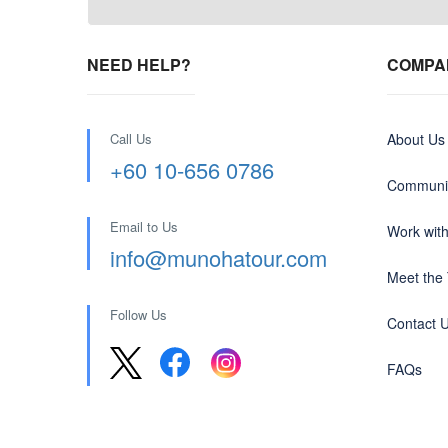
NEED HELP?
COMPA
Call Us
About Us
+60 10-656 0786
Communit
Email to Us
Work wit
info@munohatour.com
Meet the
Follow Us
Contact 
FAQs