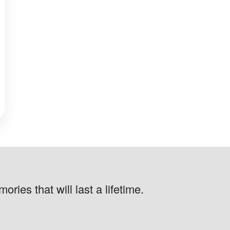
ries that will last a lifetime.