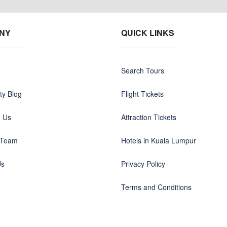
NY
QUICK LINKS
Search Tours
y Blog
Flight Tickets
h Us
Attraction Tickets
 Team
Hotels in Kuala Lumpur
Us
Privacy Policy
Terms and Conditions