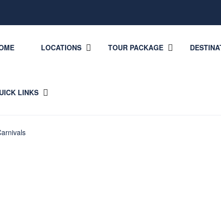
OME
LOCATIONS
TOUR PACKAGE
DESTINA
UICK LINKS
arnivals