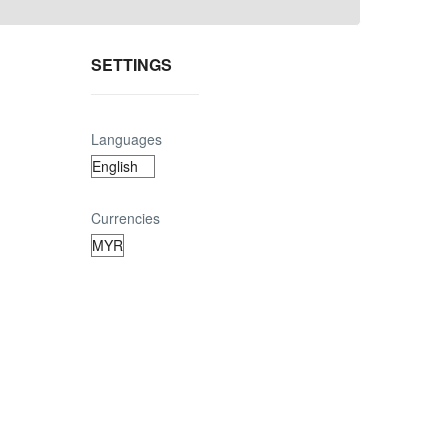
SETTINGS
Languages
Currencies