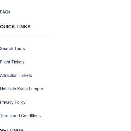
FAQs
QUICK LINKS
Search Tours
Flight Tickets
Attraction Tickets
Hotels in Kuala Lumpur
Privacy Policy
Terms and Conditions
SETTINGS