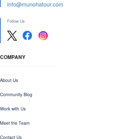
info@munohatour.com
Follow Us
COMPANY
About Us
Community Blog
Work with Us
Meet the Team
Contact Us