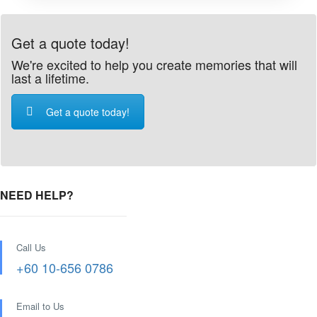
Get a quote today!
We're excited to help you create memories that will
last a lifetime.
Get a quote today!
NEED HELP?
Call Us
+60 10-656 0786
Email to Us