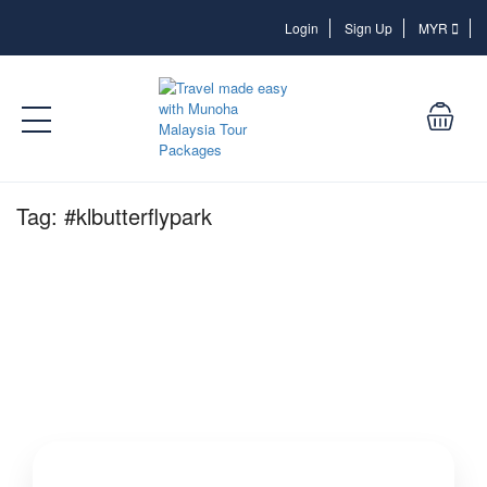
Login
Login
Sign Up
MYR
Tag:
#klbutterflypark