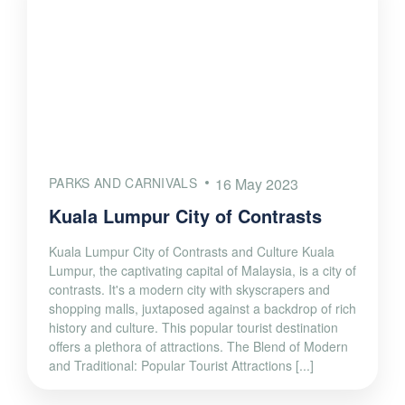
PARKS AND CARNIVALS
16 May 2023
Kuala Lumpur City of Contrasts
Kuala Lumpur City of Contrasts and Culture Kuala
Lumpur, the captivating capital of Malaysia, is a city of
contrasts. It's a modern city with skyscrapers and
shopping malls, juxtaposed against a backdrop of rich
history and culture. This popular tourist destination
offers a plethora of attractions. The Blend of Modern
and Traditional: Popular Tourist Attractions [...]