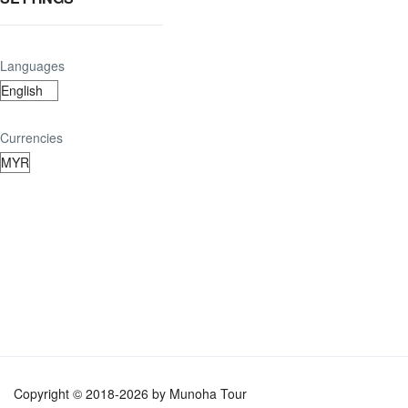
Languages
Currencies
Copyright © 2018-2026 by Munoha Tour