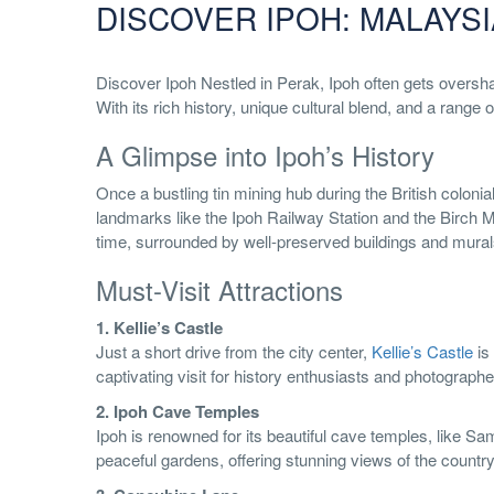
DISCOVER IPOH: MALAYSI
Discover Ipoh Nestled in Perak, Ipoh often gets overs
With its rich history, unique cultural blend, and a range
A Glimpse into Ipoh’s History
Once a bustling tin mining hub during the British colonial
landmarks like the Ipoh Railway Station and the Birch Me
time, surrounded by well-preserved buildings and murals t
Must-Visit Attractions
1. Kellie’s Castle
Just a short drive from the city center,
Kellie’s Castle
is 
captivating visit for history enthusiasts and photographer
2. Ipoh Cave Temples
Ipoh is renowned for its beautiful cave temples, like S
peaceful gardens, offering stunning views of the country