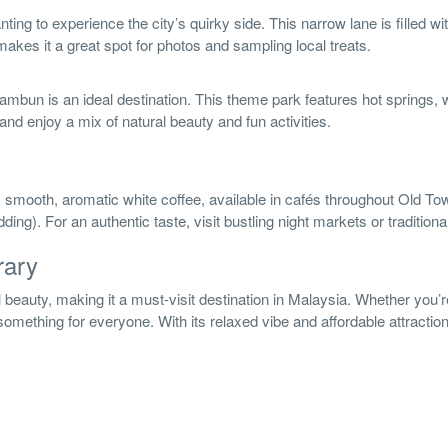
ing to experience the city’s quirky side. This narrow lane is filled wi
akes it a great spot for photos and sampling local treats.
mbun is an ideal destination. This theme park features hot springs, wa
 and enjoy a mix of natural beauty and fun activities.
s smooth, aromatic white coffee, available in cafés throughout Old Town.
ding). For an authentic taste, visit bustling night markets or tradition
rary
al beauty, making it a must-visit destination in Malaysia. Whether you’
omething for everyone. With its relaxed vibe and affordable attractions