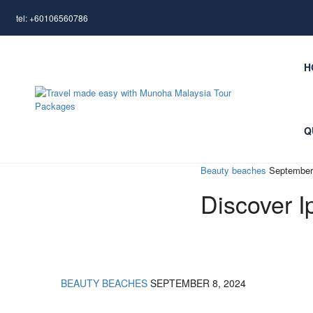
tel: +60106560786
H
Q
Beauty beaches
September
Discover I
BEAUTY BEACHES
SEPTEMBER 8, 2024