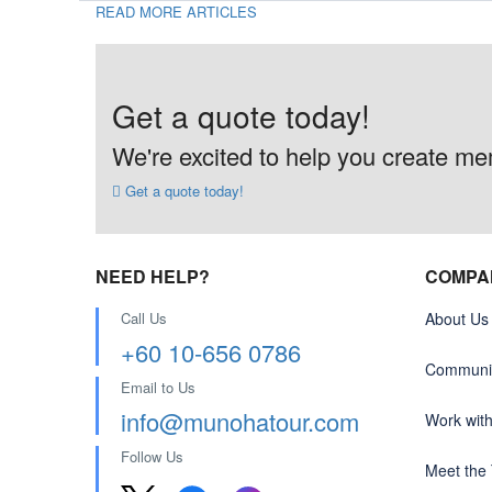
READ MORE ARTICLES
Get a quote today!
We're excited to help you create memo
Get a quote today!
NEED HELP?
COMPA
Call Us
About Us
+60 10-656 0786
Communit
Email to Us
info@munohatour.com
Work wit
Follow Us
Meet the