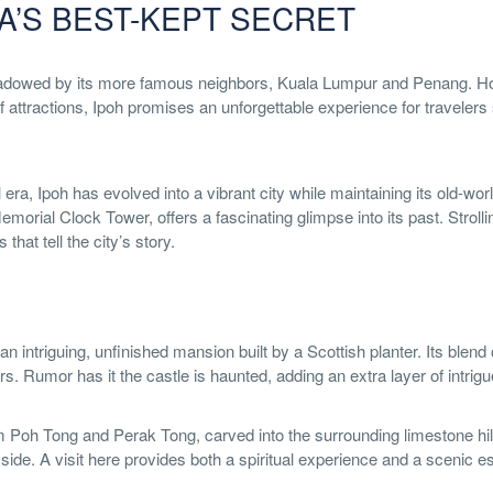
A’S BEST-KEPT SECRET
hadowed by its more famous neighbors, Kuala Lumpur and Penang. How
 of attractions, Ipoh promises an unforgettable experience for traveler
 era, Ipoh has evolved into a vibrant city while maintaining its old-wor
morial Clock Tower, offers a fascinating glimpse into its past. Strolli
hat tell the city’s story.
an intriguing, unfinished mansion built by a Scottish planter. Its blen
s. Rumor has it the castle is haunted, adding an extra layer of intrigue
am Poh Tong and Perak Tong, carved into the surrounding limestone hil
side. A visit here provides both a spiritual experience and a scenic e