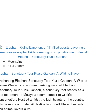
Mountains
31 Jul 2024
lephant Sanctuary Tour Kuala Gandah: A Wildlife Haven
nchanting Elephant Sanctuary Tour Kuala Gandah: A Wildlife
aven Welcome to our mesmerizing world of Elephant
anctuary Tour Kuala Gandah, a sanctuary that stands as a
rue testament to Malaysia's commitment to wildlife
onservation. Nestled amidst the lush beauty of the country,
his haven is a must-visit destination for wildlife enthusiasts
nd animal lovers alike. [...]