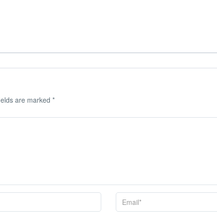
ields are marked
*