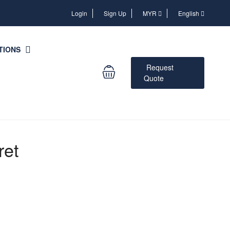
Login
Login
Sign Up
MYR
English
TIONS
Request
Quote
ret