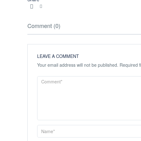
Comment (0)
LEAVE A COMMENT
Your email address will not be published.
Required f