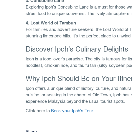
3. Concubine Lane
Exploring Ipoh’s Concubine Lane is a must for those want
street food to unique souvenirs. The lively atmosphere m
4. Lost World of Tambun
For families and adventure seekers, the Lost World of Ta
stunning limestone hills. It’s the perfect place to unwind
Discover Ipoh’s Culinary Delights
Ipoh is a food lover’s paradise. The city is famous for it
noodles), chicken rice, and tau fu fah (silky soybean pud
Why Ipoh Should Be on Your Itine
Ipoh offers a unique blend of history, culture, and natur
cuisine, or soaking in the charm of Old Town, Ipoh has s
experience Malaysia beyond the usual tourist spots.
Click here to
Book your Ipoh’s Tour
Share