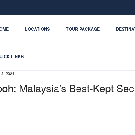
OME
LOCATIONS
TOUR PACKAGE
DESTINA
UICK LINKS
 8, 2024
poh: Malaysia’s Best-Kept Sec