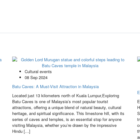
Cultural events
08 Sep 2024
Batu Caves: A Must-Visit Attraction in Malaysia
E
Located just 13 kilometers north of Kuala Lumpur,Exploring
Batu Caves is one of Malaysia’s most popular tourist
E
attractions, offering a unique blend of natural beauty, cultural
H
heritage, and spiritual significance. This limestone hill, with its
S
series of caves and temples, is an essential stop for anyone
t
visiting Malaysia, whether you’re drawn by the impressive
c
Hindu […]
t
a