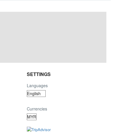
SETTINGS
Languages
Currencies