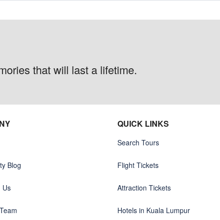
ries that will last a lifetime.
NY
QUICK LINKS
Search Tours
y Blog
Flight Tickets
h Us
Attraction Tickets
 Team
Hotels in Kuala Lumpur