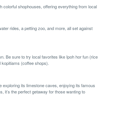
th colorful shophouses, offering everything from local
ter rides, a petting zoo, and more, all set against
 Be sure to try local favorites like Ipoh hor fun (rice
al kopitiams (coffee shops).
re exploring its limestone caves, enjoying its famous
, it’s the perfect getaway for those wanting to