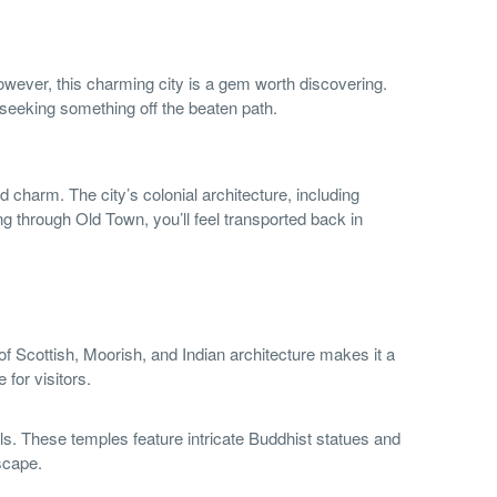
ever, this charming city is a gem worth discovering.
s seeking something off the beaten path.
ld charm. The city’s colonial architecture, including
ng through Old Town, you’ll feel transported back in
d of Scottish, Moorish, and Indian architecture makes it a
 for visitors.
ls. These temples feature intricate Buddhist statues and
scape.