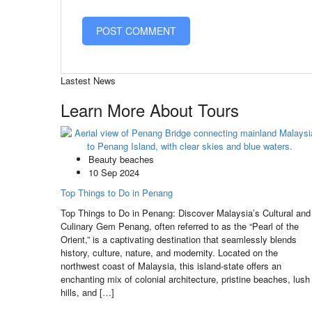
Lastest News
Learn More About Tours
Beauty beaches
10 Sep 2024
Top Things to Do in Penang
Top Things to Do in Penang: Discover Malaysia’s Cultural and
Culinary Gem Penang, often referred to as the “Pearl of the
Orient,” is a captivating destination that seamlessly blends
history, culture, nature, and modernity. Located on the
northwest coast of Malaysia, this island-state offers an
enchanting mix of colonial architecture, pristine beaches, lush
hills, and […]