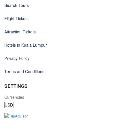
Search Tours
Flight Tickets
Attraction Tickets
Hotels in Kuala Lumpur
Privacy Policy
Terms and Conditions
SETTINGS
Currencies