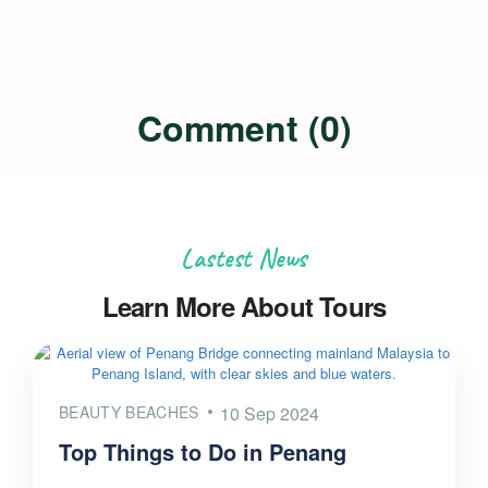
Comment (0)
Lastest News
Learn More About Tours
BEAUTY BEACHES
10 Sep 2024
Top Things to Do in Penang