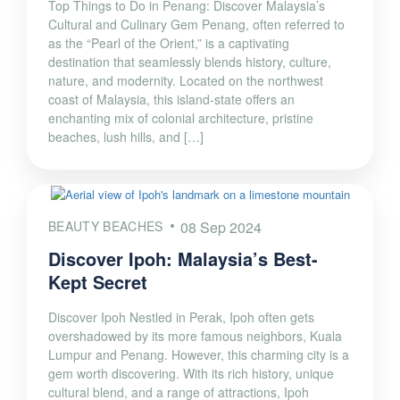
Top Things to Do in Penang: Discover Malaysia’s
Cultural and Culinary Gem Penang, often referred to
as the “Pearl of the Orient,” is a captivating
destination that seamlessly blends history, culture,
nature, and modernity. Located on the northwest
coast of Malaysia, this island-state offers an
enchanting mix of colonial architecture, pristine
beaches, lush hills, and […]
BEAUTY BEACHES
08 Sep 2024
Discover Ipoh: Malaysia’s Best-
Kept Secret
Discover Ipoh Nestled in Perak, Ipoh often gets
overshadowed by its more famous neighbors, Kuala
Lumpur and Penang. However, this charming city is a
gem worth discovering. With its rich history, unique
cultural blend, and a range of attractions, Ipoh