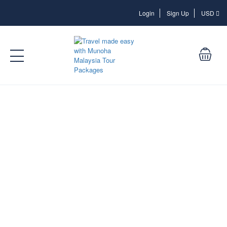
Login
Login
Sign Up
USD