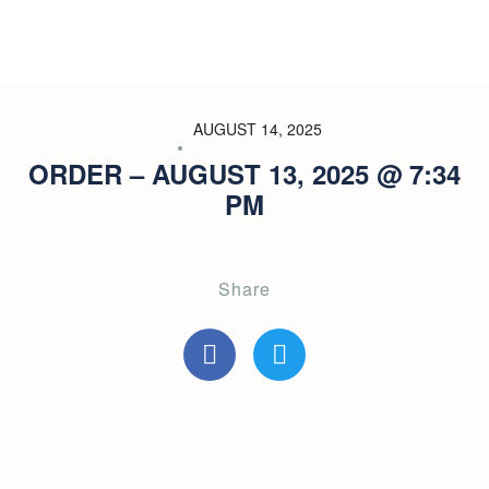
AUGUST 14, 2025
ORDER – AUGUST 13, 2025 @ 7:34
PM
Share