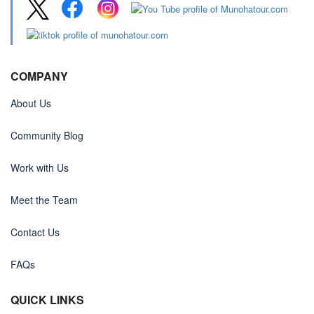
COMPANY
About Us
Community Blog
Work with Us
Meet the Team
Contact Us
FAQs
QUICK LINKS