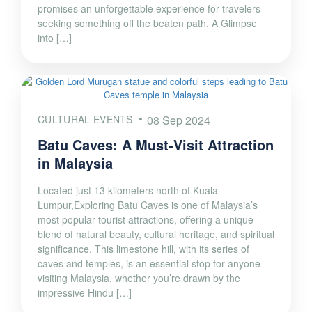
promises an unforgettable experience for travelers
seeking something off the beaten path. A Glimpse
into […]
CULTURAL EVENTS
08 Sep 2024
Batu Caves: A Must-Visit Attraction
in Malaysia
Located just 13 kilometers north of Kuala
Lumpur,Exploring Batu Caves is one of Malaysia’s
most popular tourist attractions, offering a unique
blend of natural beauty, cultural heritage, and spiritual
significance. This limestone hill, with its series of
caves and temples, is an essential stop for anyone
visiting Malaysia, whether you’re drawn by the
impressive Hindu […]