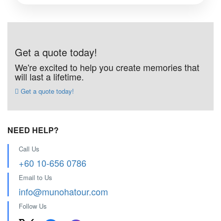
Get a quote today!
We're excited to help you create memories that
will last a lifetime.
Get a quote today!
NEED HELP?
Call Us
+60 10-656 0786
Email to Us
info@munohatour.com
Follow Us