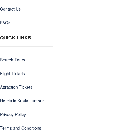
Contact Us
FAQs
QUICK LINKS
Search Tours
Flight Tickets
Attraction Tickets
Hotels in Kuala Lumpur
Privacy Policy
Terms and Conditions