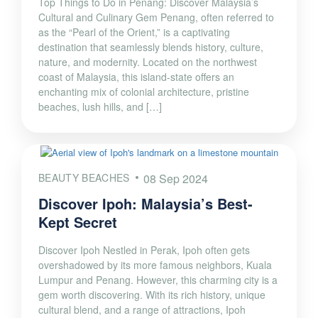
Top Things to Do in Penang: Discover Malaysia’s
Cultural and Culinary Gem Penang, often referred to
as the “Pearl of the Orient,” is a captivating
destination that seamlessly blends history, culture,
nature, and modernity. Located on the northwest
coast of Malaysia, this island-state offers an
enchanting mix of colonial architecture, pristine
beaches, lush hills, and […]
BEAUTY BEACHES
08 Sep 2024
Discover Ipoh: Malaysia’s Best-
Kept Secret
Discover Ipoh Nestled in Perak, Ipoh often gets
overshadowed by its more famous neighbors, Kuala
Lumpur and Penang. However, this charming city is a
gem worth discovering. With its rich history, unique
cultural blend, and a range of attractions, Ipoh