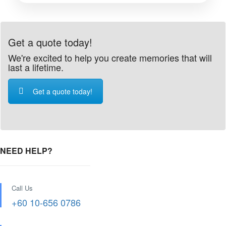
Get a quote today!
We're excited to help you create memories that will
last a lifetime.
Get a quote today!
NEED HELP?
Call Us
+60 10-656 0786