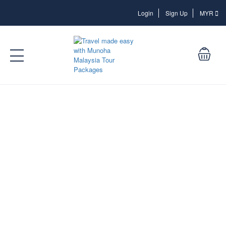
Login
Login
Sign Up
MYR