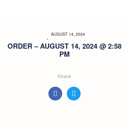
AUGUST 14, 2024
ORDER – AUGUST 14, 2024 @ 2:58
PM
Share