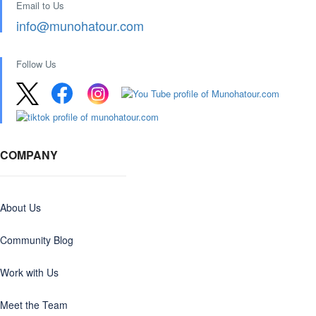
Email to Us
info@munohatour.com
Follow Us
COMPANY
About Us
Community Blog
Work with Us
Meet the Team