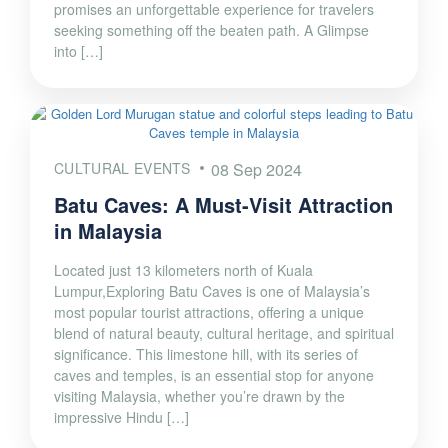
promises an unforgettable experience for travelers
seeking something off the beaten path. A Glimpse
into […]
CULTURAL EVENTS
08 Sep 2024
Batu Caves: A Must-Visit Attraction
in Malaysia
Located just 13 kilometers north of Kuala
Lumpur,Exploring Batu Caves is one of Malaysia’s
most popular tourist attractions, offering a unique
blend of natural beauty, cultural heritage, and spiritual
significance. This limestone hill, with its series of
caves and temples, is an essential stop for anyone
visiting Malaysia, whether you’re drawn by the
impressive Hindu […]