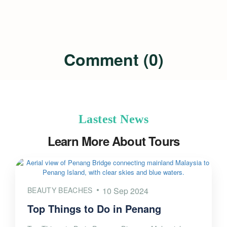
Comment (0)
Lastest News
Learn More About Tours
BEAUTY BEACHES
10 Sep 2024
Top Things to Do in Penang