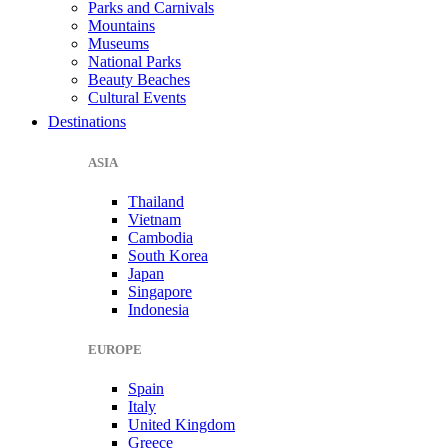
Parks and Carnivals
Mountains
Museums
National Parks
Beauty Beaches
Cultural Events
Destinations
ASIA
Thailand
Vietnam
Cambodia
South Korea
Japan
Singapore
Indonesia
EUROPE
Spain
Italy
United Kingdom
Greece