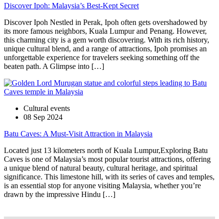
Discover Ipoh: Malaysia’s Best-Kept Secret
Discover Ipoh Nestled in Perak, Ipoh often gets overshadowed by
its more famous neighbors, Kuala Lumpur and Penang. However,
this charming city is a gem worth discovering. With its rich history,
unique cultural blend, and a range of attractions, Ipoh promises an
unforgettable experience for travelers seeking something off the
beaten path. A Glimpse into […]
Cultural events
08 Sep 2024
Batu Caves: A Must-Visit Attraction in Malaysia
Located just 13 kilometers north of Kuala Lumpur,Exploring Batu
Caves is one of Malaysia’s most popular tourist attractions, offering
a unique blend of natural beauty, cultural heritage, and spiritual
significance. This limestone hill, with its series of caves and temples,
is an essential stop for anyone visiting Malaysia, whether you’re
drawn by the impressive Hindu […]