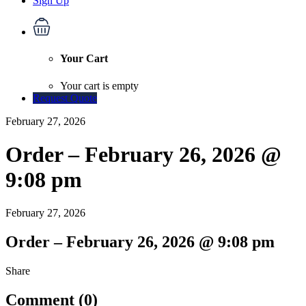
Sign Up
Your Cart
Your cart is empty
Request Quote
February 27, 2026
Order – February 26, 2026 @
9:08 pm
February 27, 2026
Order – February 26, 2026 @ 9:08 pm
Share
Comment (0)