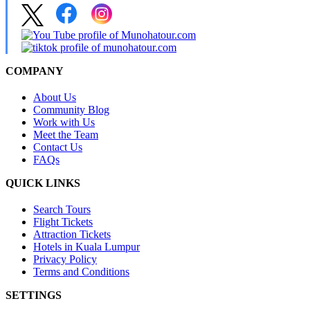
COMPANY
About Us
Community Blog
Work with Us
Meet the Team
Contact Us
FAQs
QUICK LINKS
Search Tours
Flight Tickets
Attraction Tickets
Hotels in Kuala Lumpur
Privacy Policy
Terms and Conditions
SETTINGS