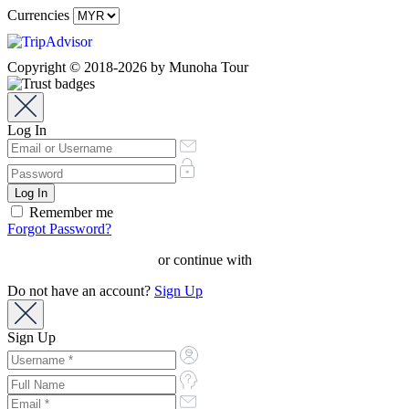
Currencies
Copyright © 2018-2026 by Munoha Tour
Log In
Remember me
Forgot Password?
or continue with
Do not have an account?
Sign Up
Sign Up