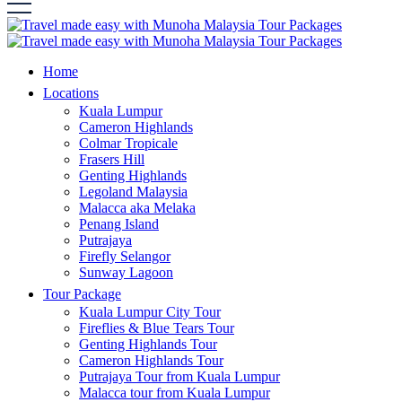
Home
Locations
Kuala Lumpur
Cameron Highlands
Colmar Tropicale
Frasers Hill
Genting Highlands
Legoland Malaysia
Malacca aka Melaka
Penang Island
Putrajaya
Firefly Selangor
Sunway Lagoon
Tour Package
Kuala Lumpur City Tour
Fireflies & Blue Tears Tour
Genting Highlands Tour
Cameron Highlands Tour
Putrajaya Tour from Kuala Lumpur
Malacca tour from Kuala Lumpur