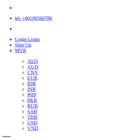
tel: +60106560786
Login
Login
Sign Up
MYR
AED
AUD
CNY
EUR
IDR
INR
PHP
PKR
RUB
SAR
THB
USD
VND