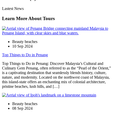
Lastest News
Learn More About Tours
Beauty beaches
10 Sep 2024
Top Things to Do in Penang
Top Things to Do in Penang: Discover Malaysia’s Cultural and
Culinary Gem Penang, often referred to as the “Pearl of the Orient,”
is a captivating destination that seamlessly blends history, culture,
nature, and modernity. Located on the northwest coast of Malaysia,
this island-state offers an enchanting mix of colonial architecture,
pristine beaches, lush hills, and […]
Beauty beaches
08 Sep 2024