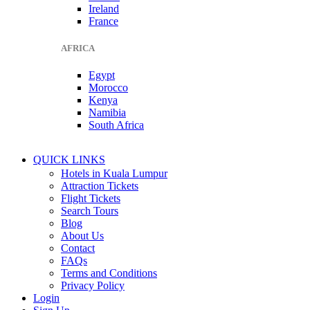
Ireland
France
AFRICA
Egypt
Morocco
Kenya
Namibia
South Africa
QUICK LINKS
Hotels in Kuala Lumpur
Attraction Tickets
Flight Tickets
Search Tours
Blog
About Us
Contact
FAQs
Terms and Conditions
Privacy Policy
Login