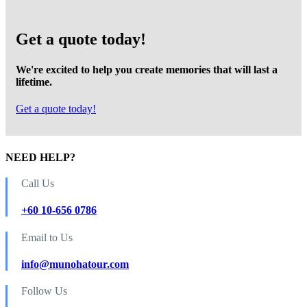
Get a quote today!
We're excited to help you create memories that will last a
lifetime.
Get a quote today!
NEED HELP?
Call Us
+60 10-656 0786
Email to Us
info@munohatour.com
Follow Us