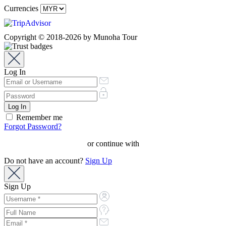
Currencies
Copyright © 2018-2026 by Munoha Tour
Log In
Remember me
Forgot Password?
or continue with
Do not have an account?
Sign Up
Sign Up