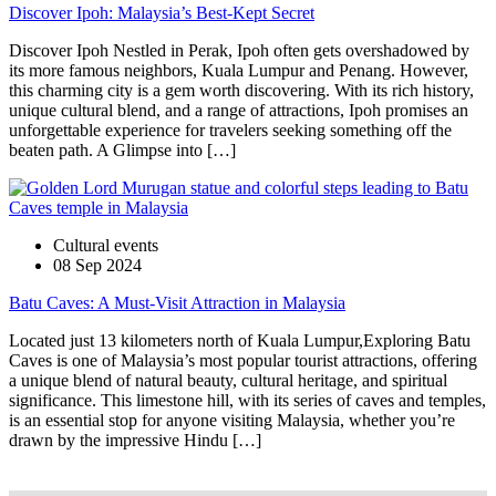
Discover Ipoh: Malaysia’s Best-Kept Secret
Discover Ipoh Nestled in Perak, Ipoh often gets overshadowed by
its more famous neighbors, Kuala Lumpur and Penang. However,
this charming city is a gem worth discovering. With its rich history,
unique cultural blend, and a range of attractions, Ipoh promises an
unforgettable experience for travelers seeking something off the
beaten path. A Glimpse into […]
Cultural events
08 Sep 2024
Batu Caves: A Must-Visit Attraction in Malaysia
Located just 13 kilometers north of Kuala Lumpur,Exploring Batu
Caves is one of Malaysia’s most popular tourist attractions, offering
a unique blend of natural beauty, cultural heritage, and spiritual
significance. This limestone hill, with its series of caves and temples,
is an essential stop for anyone visiting Malaysia, whether you’re
drawn by the impressive Hindu […]