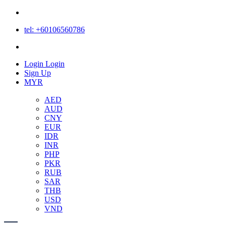
tel: +60106560786
Login
Login
Sign Up
MYR
AED
AUD
CNY
EUR
IDR
INR
PHP
PKR
RUB
SAR
THB
USD
VND