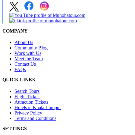
COMPANY
About Us
Community Blog
Work with Us
Meet the Team
Contact Us
FAQs
QUICK LINKS
Search Tours
Flight Tickets
Attraction Tickets
Hotels in Kuala Lumpur
Privacy Policy
Terms and Conditions
SETTINGS