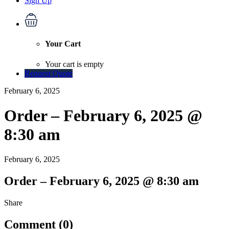
Sign Up
Your Cart
Your cart is empty
Request Quote
February 6, 2025
Order – February 6, 2025 @
8:30 am
February 6, 2025
Order – February 6, 2025 @ 8:30 am
Share
Comment (0)