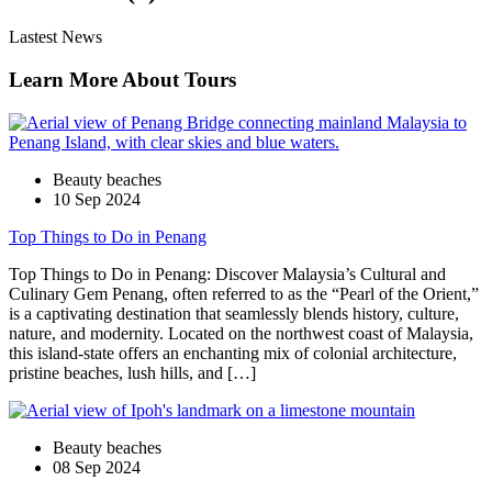
Lastest News
Learn More About Tours
Beauty beaches
10 Sep 2024
Top Things to Do in Penang
Top Things to Do in Penang: Discover Malaysia’s Cultural and
Culinary Gem Penang, often referred to as the “Pearl of the Orient,”
is a captivating destination that seamlessly blends history, culture,
nature, and modernity. Located on the northwest coast of Malaysia,
this island-state offers an enchanting mix of colonial architecture,
pristine beaches, lush hills, and […]
Beauty beaches
08 Sep 2024