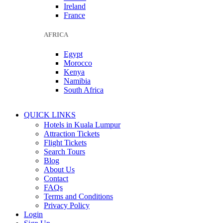
Ireland
France
AFRICA
Egypt
Morocco
Kenya
Namibia
South Africa
QUICK LINKS
Hotels in Kuala Lumpur
Attraction Tickets
Flight Tickets
Search Tours
Blog
About Us
Contact
FAQs
Terms and Conditions
Privacy Policy
Login