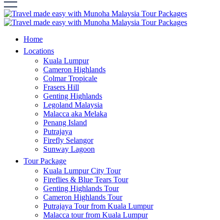
Home
Locations
Kuala Lumpur
Cameron Highlands
Colmar Tropicale
Frasers Hill
Genting Highlands
Legoland Malaysia
Malacca aka Melaka
Penang Island
Putrajaya
Firefly Selangor
Sunway Lagoon
Tour Package
Kuala Lumpur City Tour
Fireflies & Blue Tears Tour
Genting Highlands Tour
Cameron Highlands Tour
Putrajaya Tour from Kuala Lumpur
Malacca tour from Kuala Lumpur