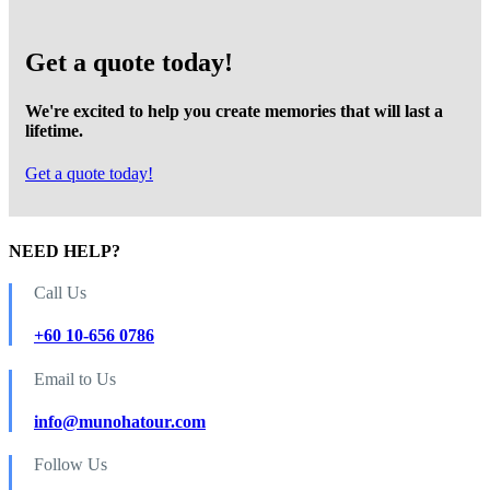
Get a quote today!
We're excited to help you create memories that will last a
lifetime.
Get a quote today!
NEED HELP?
Call Us
+60 10-656 0786
Email to Us
info@munohatour.com
Follow Us