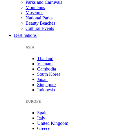
Parks and Carnivals
Mountains
Museums
National Parks
Beauty Beaches
Cultural Events
Destinations
ASIA
Thailand
Vietnam
Cambodia
South Korea
Japan
Singapore
Indonesia
EUROPE
Spain
Italy
United Kingdom
Greece