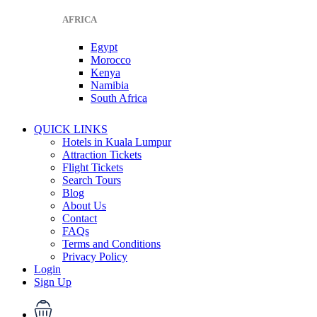
AFRICA
Egypt
Morocco
Kenya
Namibia
South Africa
QUICK LINKS
Hotels in Kuala Lumpur
Attraction Tickets
Flight Tickets
Search Tours
Blog
About Us
Contact
FAQs
Terms and Conditions
Privacy Policy
Login
Sign Up