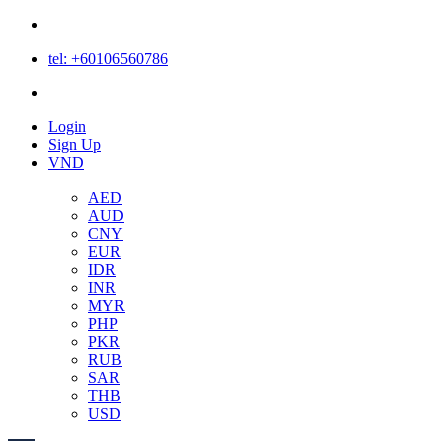
tel: +60106560786
Login
Login
Sign Up
VND
AED
AUD
CNY
EUR
IDR
INR
MYR
PHP
PKR
RUB
SAR
THB
USD