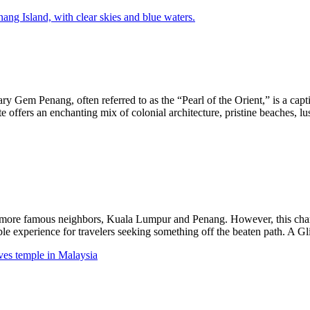
Gem Penang, often referred to as the “Pearl of the Orient,” is a captiva
e offers an enchanting mix of colonial architecture, pristine beaches, lu
 more famous neighbors, Kuala Lumpur and Penang. However, this charmi
able experience for travelers seeking something off the beaten path. A G