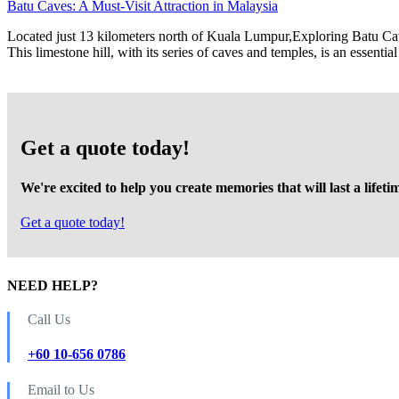
Batu Caves: A Must-Visit Attraction in Malaysia
Located just 13 kilometers north of Kuala Lumpur,Exploring Batu Caves 
This limestone hill, with its series of caves and temples, is an essen
Get a quote today!
We're excited to help you create memories that will last a lifeti
Get a quote today!
NEED HELP?
Call Us
+60 10-656 0786
Email to Us