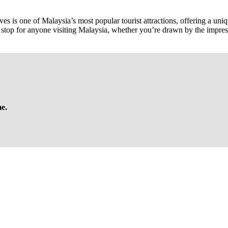
is one of Malaysia’s most popular tourist attractions, offering a unique 
tial stop for anyone visiting Malaysia, whether you’re drawn by the impr
me.