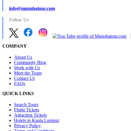
info@munohatour.com
Follow Us
COMPANY
About Us
Community Blog
Work with Us
Meet the Team
Contact Us
FAQs
QUICK LINKS
Search Tours
Flight Tickets
Attraction Tickets
Hotels in Kuala Lumpur
Privacy Policy
Terms and Conditions