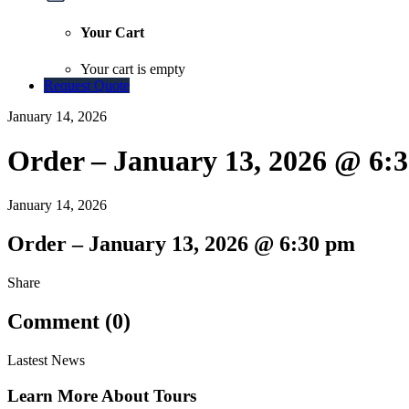
Your Cart
Your cart is empty
Request Quote
January 14, 2026
Order – January 13, 2026 @ 6:
January 14, 2026
Order – January 13, 2026 @ 6:30 pm
Share
Comment (0)
Lastest News
Learn More About Tours