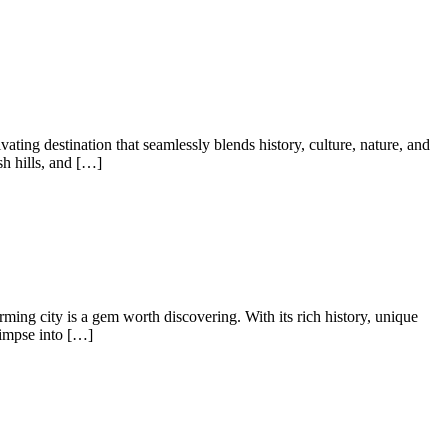
ting destination that seamlessly blends history, culture, nature, and
sh hills, and […]
ng city is a gem worth discovering. With its rich history, unique
limpse into […]