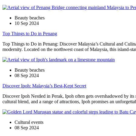
Beauty beaches
10 Sep 2024
Top Things to Do in Penang
Top Things to Do in Penang: Discover Malaysia’s Cultural and Culinary 
modernity. Located on the northwest coast of Malaysia, this island-stat
Beauty beaches
08 Sep 2024
Discover Ipoh: Malaysia’s Best-Kept Secret
Discover Ipoh Nestled in Perak, Ipoh often gets overshadowed by its
cultural blend, and a range of attractions, Ipoh promises an unforgett
Cultural events
08 Sep 2024