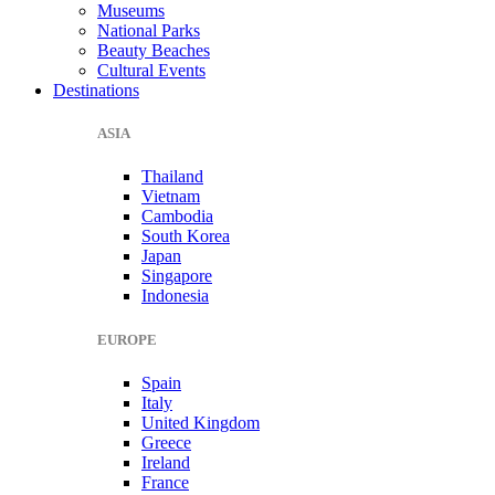
Museums
National Parks
Beauty Beaches
Cultural Events
Destinations
ASIA
Thailand
Vietnam
Cambodia
South Korea
Japan
Singapore
Indonesia
EUROPE
Spain
Italy
United Kingdom
Greece
Ireland
France