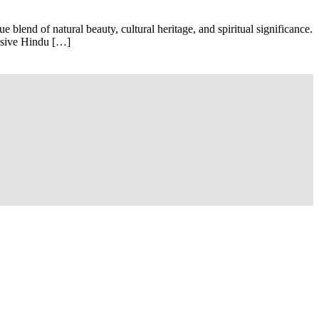
blend of natural beauty, cultural heritage, and spiritual significance.
essive Hindu […]