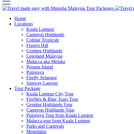
Home
Locations
Kuala Lumpur
Cameron Highlands
Colmar Tropicale
Frasers Hill
Genting Highlands
Legoland Malaysia
Malacca aka Melaka
Penang Island
Putrajaya
Firefly Selangor
Sunway Lagoon
Tour Package
Kuala Lumpur City Tour
Fireflies & Blue Tears Tour
Genting Highlands Tour
Cameron Highlands Tour
Putrajaya Tour from Kuala Lumpur
Malacca tour from Kuala Lumpur
Parks and Carnivals
Mountains