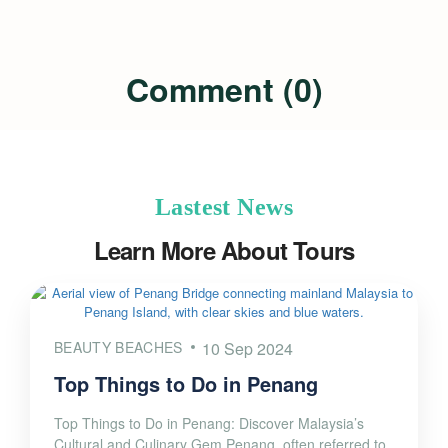
Comment (0)
Lastest News
Learn More About Tours
BEAUTY BEACHES
10 Sep 2024
Top Things to Do in Penang
Top Things to Do in Penang: Discover Malaysia’s
Cultural and Culinary Gem Penang, often referred to