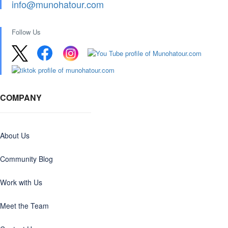
info@munohatour.com
Follow Us
COMPANY
About Us
Community Blog
Work with Us
Meet the Team