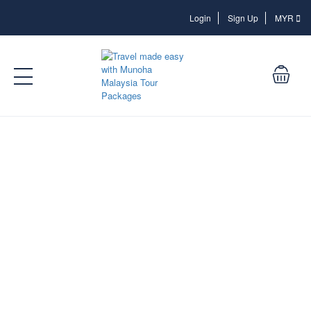
Login
Login
Sign Up
MYR