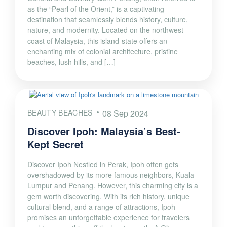
as the “Pearl of the Orient,” is a captivating
destination that seamlessly blends history, culture,
nature, and modernity. Located on the northwest
coast of Malaysia, this island-state offers an
enchanting mix of colonial architecture, pristine
beaches, lush hills, and […]
BEAUTY BEACHES
08 Sep 2024
Discover Ipoh: Malaysia’s Best-
Kept Secret
Discover Ipoh Nestled in Perak, Ipoh often gets
overshadowed by its more famous neighbors, Kuala
Lumpur and Penang. However, this charming city is a
gem worth discovering. With its rich history, unique
cultural blend, and a range of attractions, Ipoh
promises an unforgettable experience for travelers