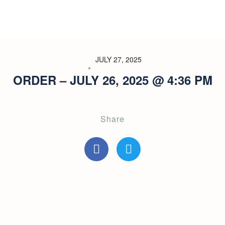
JULY 27, 2025
ORDER – JULY 26, 2025 @ 4:36 PM
Share