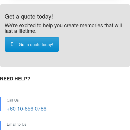
Get a quote today!
We're excited to help you create memories that will
last a lifetime.
Get a quote today!
NEED HELP?
Call Us
+60 10-656 0786
Email to Us