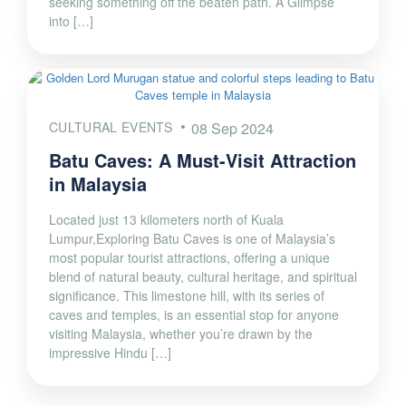
seeking something off the beaten path. A Glimpse
into […]
CULTURAL EVENTS
08 Sep 2024
Batu Caves: A Must-Visit Attraction
in Malaysia
Located just 13 kilometers north of Kuala
Lumpur,Exploring Batu Caves is one of Malaysia’s
most popular tourist attractions, offering a unique
blend of natural beauty, cultural heritage, and spiritual
significance. This limestone hill, with its series of
caves and temples, is an essential stop for anyone
visiting Malaysia, whether you’re drawn by the
impressive Hindu […]