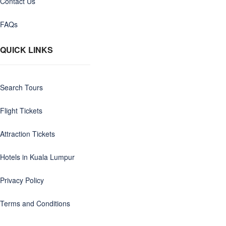
Contact Us
FAQs
QUICK LINKS
Search Tours
Flight Tickets
Attraction Tickets
Hotels in Kuala Lumpur
Privacy Policy
Terms and Conditions