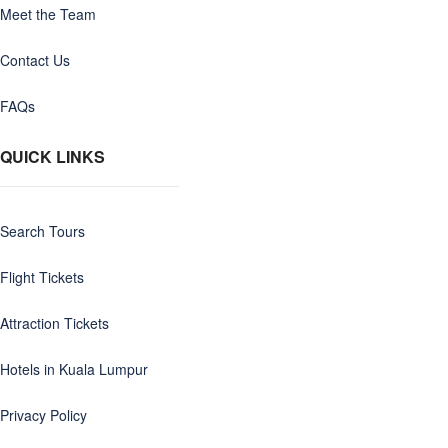
Meet the Team
Contact Us
FAQs
QUICK LINKS
Search Tours
Flight Tickets
Attraction Tickets
Hotels in Kuala Lumpur
Privacy Policy