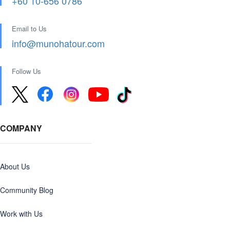
+60 10-656 0786
Email to Us
info@munohatour.com
Follow Us
COMPANY
About Us
Community Blog
Work with Us