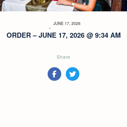
JUNE 17, 2026
ORDER – JUNE 17, 2026 @ 9:34 AM
Share