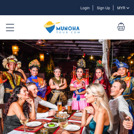
Login
Login
Sign Up
MYR