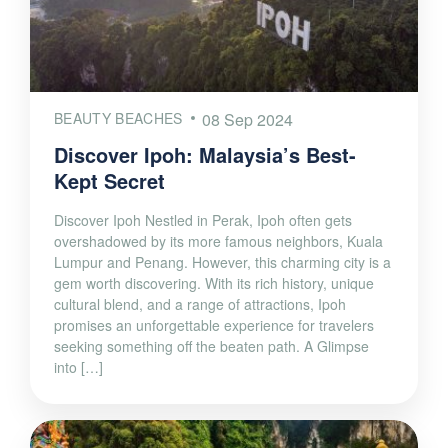
BEAUTY BEACHES
08 Sep 2024
Discover Ipoh: Malaysia’s Best-
Kept Secret
Discover Ipoh Nestled in Perak, Ipoh often gets
overshadowed by its more famous neighbors, Kuala
Lumpur and Penang. However, this charming city is a
gem worth discovering. With its rich history, unique
cultural blend, and a range of attractions, Ipoh
promises an unforgettable experience for travelers
seeking something off the beaten path. A Glimpse
into […]