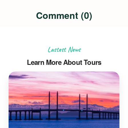
Comment (0)
Lastest News
Learn More About Tours