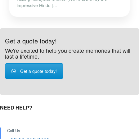
impressive Hindu […]
Get a quote today!
We're excited to help you create memories that will
last a lifetime.
Get a quote today!
NEED HELP?
Call Us