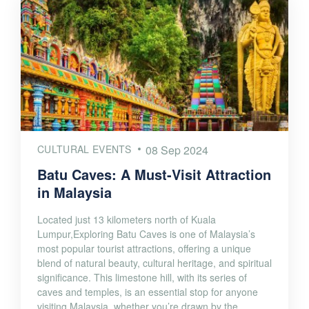
CULTURAL EVENTS
08 Sep 2024
Batu Caves: A Must-Visit Attraction
in Malaysia
Located just 13 kilometers north of Kuala
Lumpur,Exploring Batu Caves is one of Malaysia’s
most popular tourist attractions, offering a unique
blend of natural beauty, cultural heritage, and spiritual
significance. This limestone hill, with its series of
caves and temples, is an essential stop for anyone
visiting Malaysia, whether you’re drawn by the