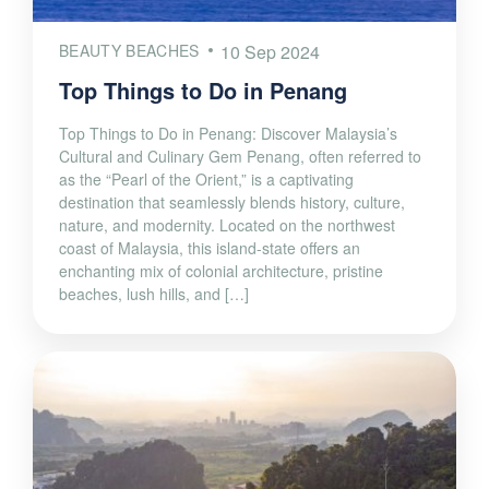
BEAUTY BEACHES
10 Sep 2024
Top Things to Do in Penang
Top Things to Do in Penang: Discover Malaysia’s
Cultural and Culinary Gem Penang, often referred to
as the “Pearl of the Orient,” is a captivating
destination that seamlessly blends history, culture,
nature, and modernity. Located on the northwest
coast of Malaysia, this island-state offers an
enchanting mix of colonial architecture, pristine
beaches, lush hills, and […]