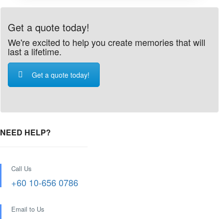
Get a quote today!
We're excited to help you create memories that will
last a lifetime.
Get a quote today!
NEED HELP?
Call Us
+60 10-656 0786
Email to Us