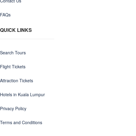
Contact Us
FAQs
QUICK LINKS
Search Tours
Flight Tickets
Attraction Tickets
Hotels in Kuala Lumpur
Privacy Policy
Terms and Conditions