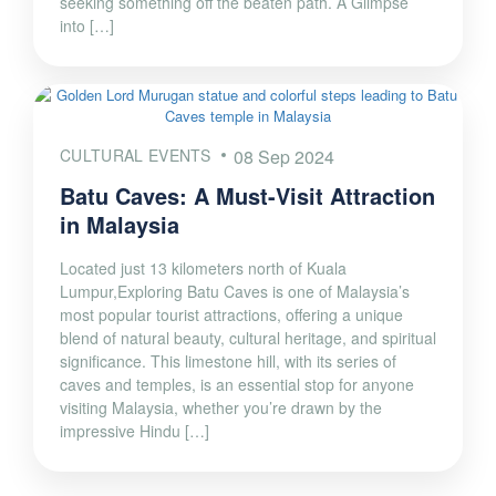
seeking something off the beaten path. A Glimpse
into […]
CULTURAL EVENTS
08 Sep 2024
Batu Caves: A Must-Visit Attraction
in Malaysia
Located just 13 kilometers north of Kuala
Lumpur,Exploring Batu Caves is one of Malaysia’s
most popular tourist attractions, offering a unique
blend of natural beauty, cultural heritage, and spiritual
significance. This limestone hill, with its series of
caves and temples, is an essential stop for anyone
visiting Malaysia, whether you’re drawn by the
impressive Hindu […]