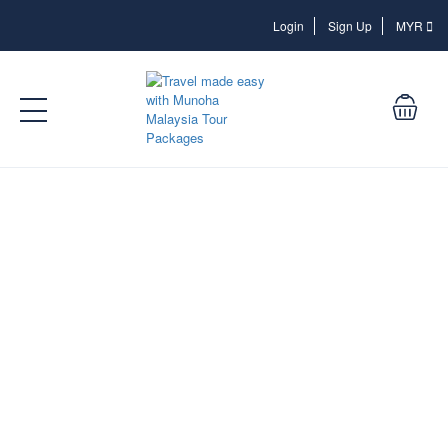
Login
Login
Sign Up
MYR