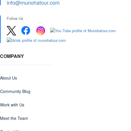
info@munohatour.com
Follow Us
COMPANY
About Us
Community Blog
Work with Us
Meet the Team