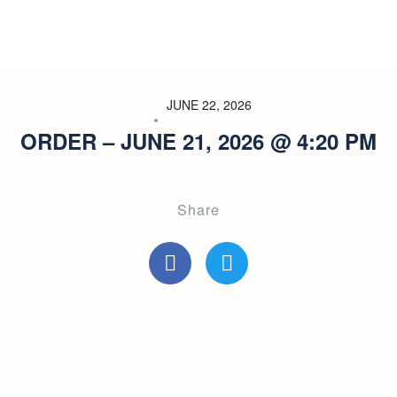
JUNE 22, 2026
ORDER – JUNE 21, 2026 @ 4:20 PM
Share