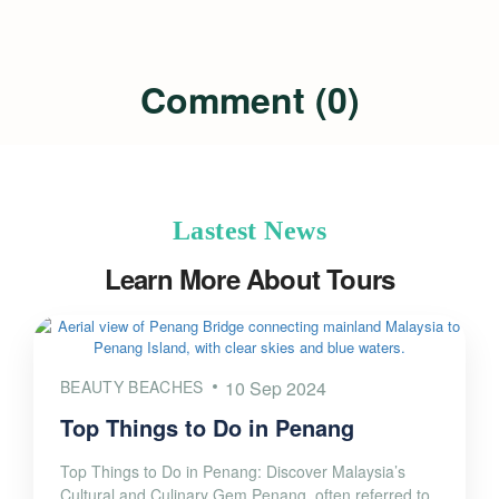
Comment (0)
Lastest News
Learn More About Tours
BEAUTY BEACHES
10 Sep 2024
Top Things to Do in Penang
Top Things to Do in Penang: Discover Malaysia’s
Cultural and Culinary Gem Penang, often referred to