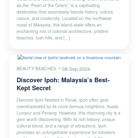
as the “Pearl of the Orient,” is a captivating
destination that seamlessly blends history, culture,
nature, and modernity. Located on the northwest
coast of Malaysia, this island-state offers an
enchanting mix of colonial architecture, pristine
beaches, lush hills, and […]
BEAUTY BEACHES
08 Sep 2024
Discover Ipoh: Malaysia’s Best-
Kept Secret
Discover Ipoh Nestled in Perak, Ipoh often gets
overshadowed by its more famous neighbors, Kuala
Lumpur and Penang. However, this charming city is a
gem worth discovering. With its rich history, unique
cultural blend, and a range of attractions, Ipoh
promises an unforgettable experience for travelers