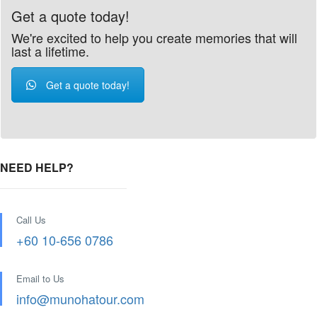
Get a quote today!
We're excited to help you create memories that will
last a lifetime.
Get a quote today!
NEED HELP?
Call Us
+60 10-656 0786
Email to Us
info@munohatour.com