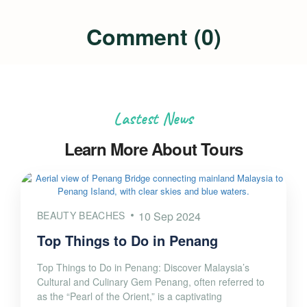
Comment (0)
Lastest News
Learn More About Tours
BEAUTY BEACHES
10 Sep 2024
Top Things to Do in Penang
Top Things to Do in Penang: Discover Malaysia’s
Cultural and Culinary Gem Penang, often referred to
as the “Pearl of the Orient,” is a captivating