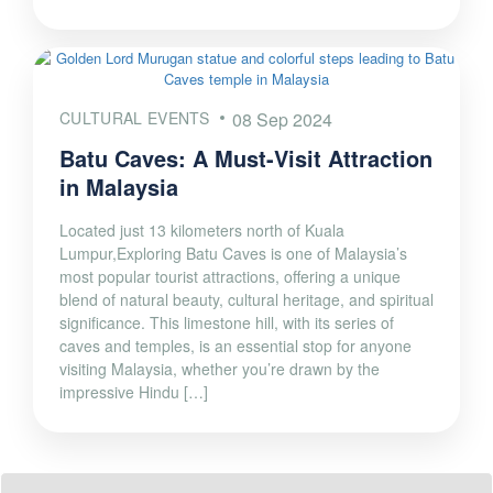
CULTURAL EVENTS
08 Sep 2024
Batu Caves: A Must-Visit Attraction
in Malaysia
Located just 13 kilometers north of Kuala
Lumpur,Exploring Batu Caves is one of Malaysia’s
most popular tourist attractions, offering a unique
blend of natural beauty, cultural heritage, and spiritual
significance. This limestone hill, with its series of
caves and temples, is an essential stop for anyone
visiting Malaysia, whether you’re drawn by the
impressive Hindu […]