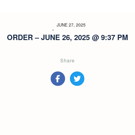
JUNE 27, 2025
ORDER – JUNE 26, 2025 @ 9:37 PM
Share