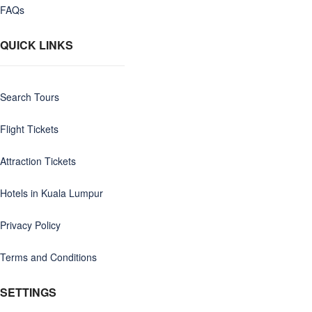
FAQs
QUICK LINKS
Search Tours
Flight Tickets
Attraction Tickets
Hotels in Kuala Lumpur
Privacy Policy
Terms and Conditions
SETTINGS