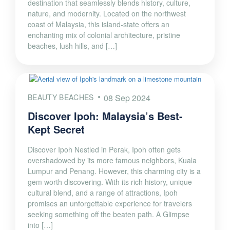
destination that seamlessly blends history, culture,
nature, and modernity. Located on the northwest
coast of Malaysia, this island-state offers an
enchanting mix of colonial architecture, pristine
beaches, lush hills, and […]
BEAUTY BEACHES
08 Sep 2024
Discover Ipoh: Malaysia’s Best-
Kept Secret
Discover Ipoh Nestled in Perak, Ipoh often gets
overshadowed by its more famous neighbors, Kuala
Lumpur and Penang. However, this charming city is a
gem worth discovering. With its rich history, unique
cultural blend, and a range of attractions, Ipoh
promises an unforgettable experience for travelers
seeking something off the beaten path. A Glimpse
into […]