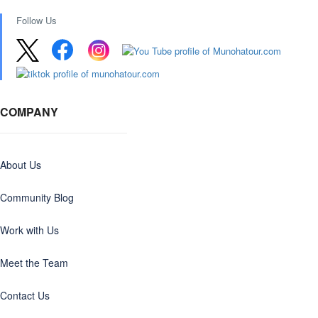
Follow Us
COMPANY
About Us
Community Blog
Work with Us
Meet the Team
Contact Us