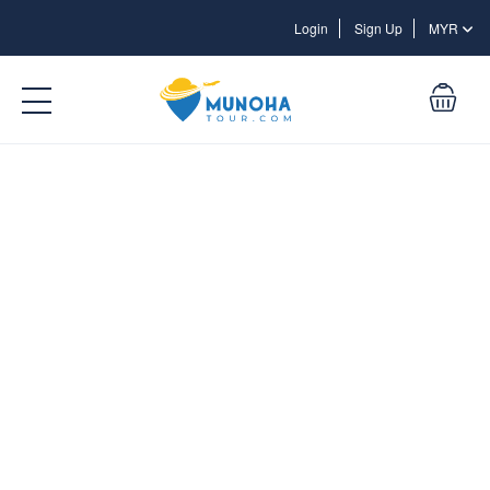
Login
Login
Sign Up
MYR