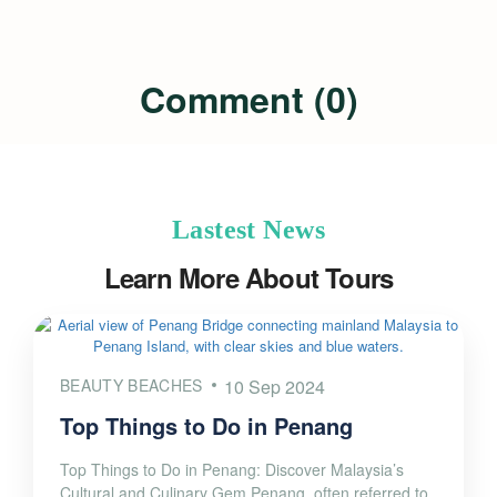
Comment (0)
Lastest News
Learn More About Tours
BEAUTY BEACHES
10 Sep 2024
Top Things to Do in Penang
Top Things to Do in Penang: Discover Malaysia’s
Cultural and Culinary Gem Penang, often referred to