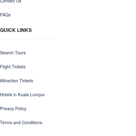
Contact Us
FAQs
QUICK LINKS
Search Tours
Flight Tickets
Attraction Tickets
Hotels in Kuala Lumpur
Privacy Policy
Terms and Conditions