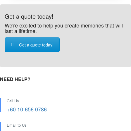
Get a quote today!
We're excited to help you create memories that will
last a lifetime.
Get a quote today!
NEED HELP?
Call Us
+60 10-656 0786
Email to Us