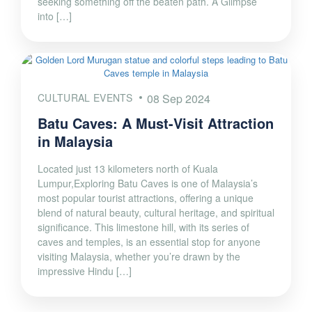
seeking something off the beaten path. A Glimpse
into […]
CULTURAL EVENTS
08 Sep 2024
Batu Caves: A Must-Visit Attraction
in Malaysia
Located just 13 kilometers north of Kuala
Lumpur,Exploring Batu Caves is one of Malaysia’s
most popular tourist attractions, offering a unique
blend of natural beauty, cultural heritage, and spiritual
significance. This limestone hill, with its series of
caves and temples, is an essential stop for anyone
visiting Malaysia, whether you’re drawn by the
impressive Hindu […]