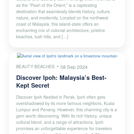
as the “Pearl of the Orient,” is a captivating
destination that seamlessly blends history, culture,
nature, and modernity. Located on the northwest
coast of Malaysia, this island-state offers an
enchanting mix of colonial architecture, pristine
beaches, lush hills, and […]
BEAUTY BEACHES
08 Sep 2024
Discover Ipoh: Malaysia’s Best-
Kept Secret
Discover Ipoh Nestled in Perak, Ipoh often gets
overshadowed by its more famous neighbors, Kuala
Lumpur and Penang. However, this charming city is a
gem worth discovering. With its rich history, unique
cultural blend, and a range of attractions, Ipoh
promises an unforgettable experience for travelers