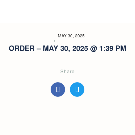
MAY 30, 2025
ORDER – MAY 30, 2025 @ 1:39 PM
Share