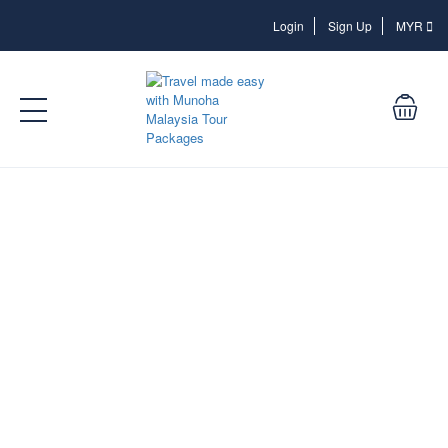
Login
Login
Sign Up
MYR