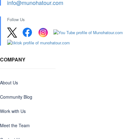
info@munohatour.com
Follow Us
COMPANY
About Us
Community Blog
Work with Us
Meet the Team