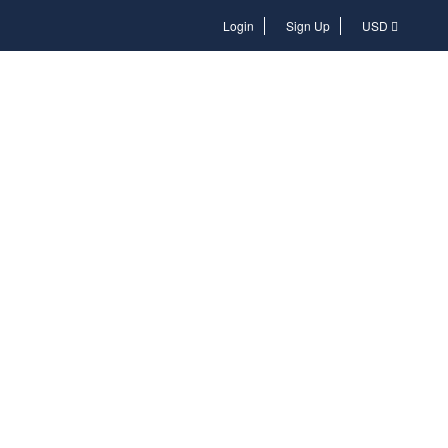
Login
Login
Sign Up
USD