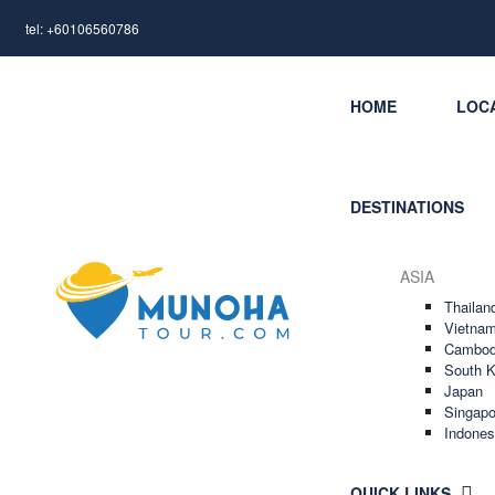
tel: +60106560786
HOME
LOC
DESTINATIONS
ASIA
Thailan
Vietna
Cambod
South K
Japan
Singapo
Indones
QUICK LINKS