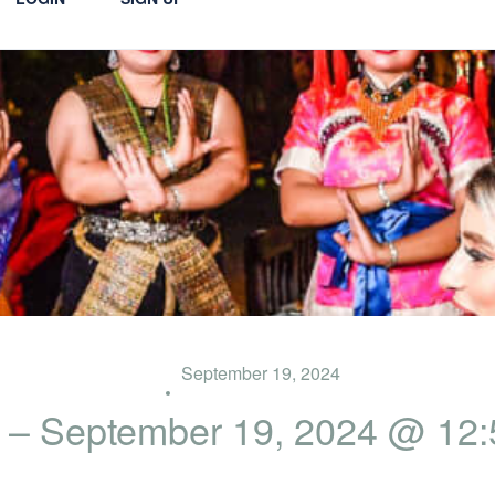
September 19, 2024
 – September 19, 2024 @ 12