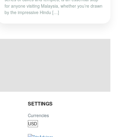
for anyone visiting Malaysia, whether you’re drawn
by the impressive Hindu […]
SETTINGS
Currencies