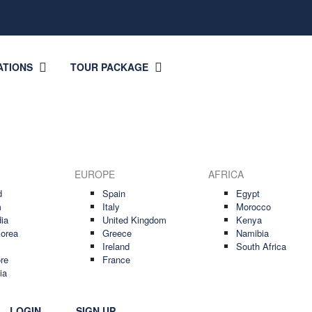
ATIONS
TOUR PACKAGE
EUROPE
AFRICA
d
Spain
Egypt
m
Italy
Morocco
ia
United Kingdom
Kenya
orea
Greece
Namibia
Ireland
South Africa
re
France
ia
LOGIN
SIGN UP