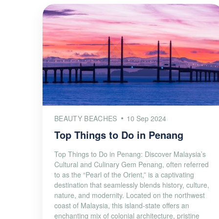
BEAUTY BEACHES
10 Sep 2024
Top Things to Do in Penang
Top Things to Do in Penang: Discover Malaysia’s
Cultural and Culinary Gem Penang, often referred
to as the “Pearl of the Orient,” is a captivating
destination that seamlessly blends history, culture,
nature, and modernity. Located on the northwest
coast of Malaysia, this island-state offers an
enchanting mix of colonial architecture, pristine