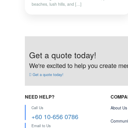
beaches, lush hills, and […]
Get a quote today!
We're excited to help you create memo
Get a quote today!
NEED HELP?
COMPA
Call Us
About Us
+60 10-656 0786
Communit
Email to Us