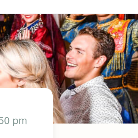
:50 pm