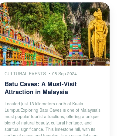
CULTURAL EVENTS
08 Sep 2024
Batu Caves: A Must-Visit
Attraction in Malaysia
Located just 13 kilometers north of Kuala
Lumpur,Exploring Batu Caves is one of Malaysia’s
most popular tourist attractions, offering a unique
blend of natural beauty, cultural heritage, and
spiritual significance. This limestone hill, with its
series of caves and temples, is an essential stop