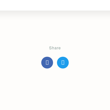
Share