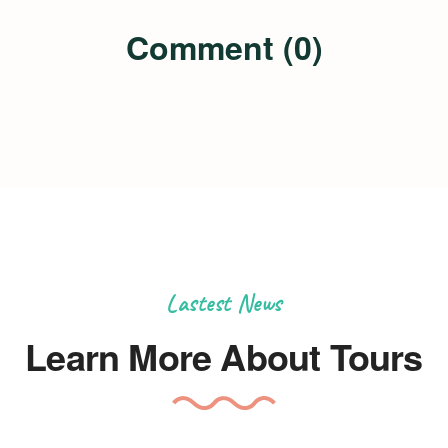
Comment (0)
Lastest News
Learn More About Tours