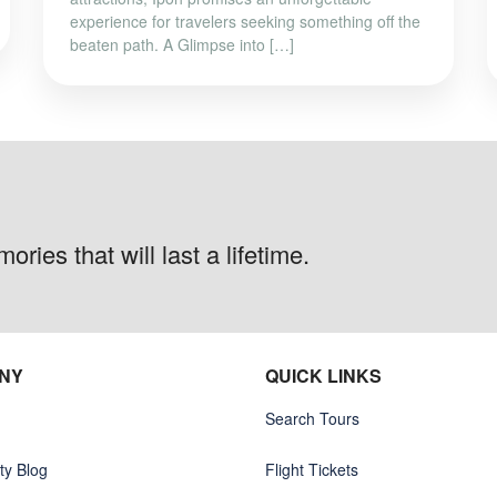
experience for travelers seeking something off the
beaten path. A Glimpse into […]
ries that will last a lifetime.
NY
QUICK LINKS
Search Tours
y Blog
Flight Tickets