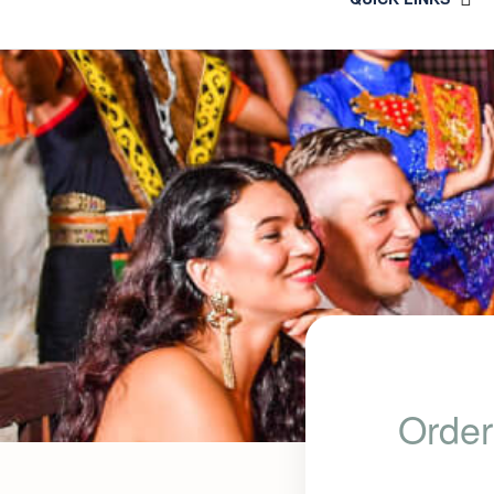
Order