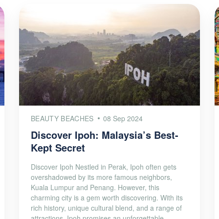
BEAUTY BEACHES
08 Sep 2024
Discover Ipoh: Malaysia’s Best-
Kept Secret
Discover Ipoh Nestled in Perak, Ipoh often gets
overshadowed by its more famous neighbors,
Kuala Lumpur and Penang. However, this
charming city is a gem worth discovering. With its
rich history, unique cultural blend, and a range of
attractions, Ipoh promises an unforgettable