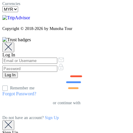
Currencies
Copyright © 2018-2026 by Munoha Tour
Log In
Remember me
Forgot Password?
or continue with
Do not have an account?
Sign Up
Sign Up