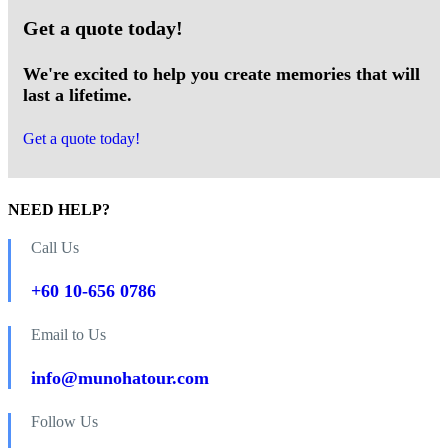
Get a quote today!
We're excited to help you create memories that will
last a lifetime.
Get a quote today!
NEED HELP?
Call Us
+60 10-656 0786
Email to Us
info@munohatour.com
Follow Us