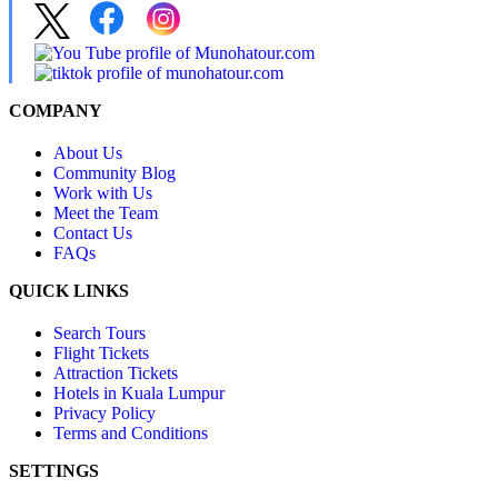
COMPANY
About Us
Community Blog
Work with Us
Meet the Team
Contact Us
FAQs
QUICK LINKS
Search Tours
Flight Tickets
Attraction Tickets
Hotels in Kuala Lumpur
Privacy Policy
Terms and Conditions
SETTINGS