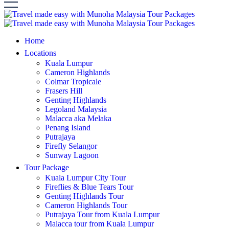
Home
Locations
Kuala Lumpur
Cameron Highlands
Colmar Tropicale
Frasers Hill
Genting Highlands
Legoland Malaysia
Malacca aka Melaka
Penang Island
Putrajaya
Firefly Selangor
Sunway Lagoon
Tour Package
Kuala Lumpur City Tour
Fireflies & Blue Tears Tour
Genting Highlands Tour
Cameron Highlands Tour
Putrajaya Tour from Kuala Lumpur
Malacca tour from Kuala Lumpur