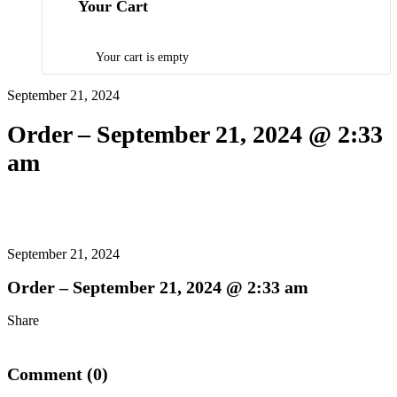
Your Cart
Your cart is empty
September 21, 2024
Order – September 21, 2024 @ 2:33
am
September 21, 2024
Order – September 21, 2024 @ 2:33 am
Share
Comment (0)