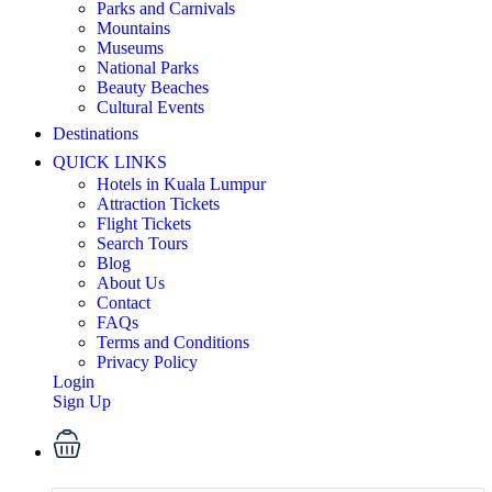
Parks and Carnivals
Mountains
Museums
National Parks
Beauty Beaches
Cultural Events
Destinations
QUICK LINKS
Hotels in Kuala Lumpur
Attraction Tickets
Flight Tickets
Search Tours
Blog
About Us
Contact
FAQs
Terms and Conditions
Privacy Policy
Login
Sign Up