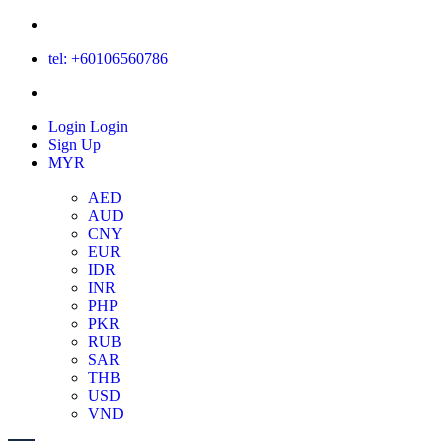
tel: +60106560786
Login
Login
Sign Up
MYR
AED
AUD
CNY
EUR
IDR
INR
PHP
PKR
RUB
SAR
THB
USD
VND