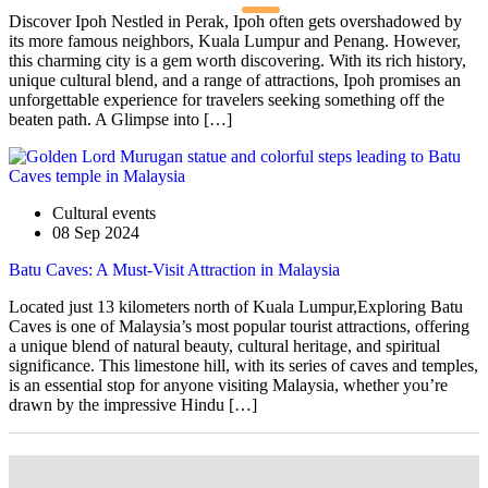
Discover Ipoh Nestled in Perak, Ipoh often gets overshadowed by
its more famous neighbors, Kuala Lumpur and Penang. However,
this charming city is a gem worth discovering. With its rich history,
unique cultural blend, and a range of attractions, Ipoh promises an
unforgettable experience for travelers seeking something off the
beaten path. A Glimpse into […]
Cultural events
08 Sep 2024
Batu Caves: A Must-Visit Attraction in Malaysia
Located just 13 kilometers north of Kuala Lumpur,Exploring Batu
Caves is one of Malaysia’s most popular tourist attractions, offering
a unique blend of natural beauty, cultural heritage, and spiritual
significance. This limestone hill, with its series of caves and temples,
is an essential stop for anyone visiting Malaysia, whether you’re
drawn by the impressive Hindu […]