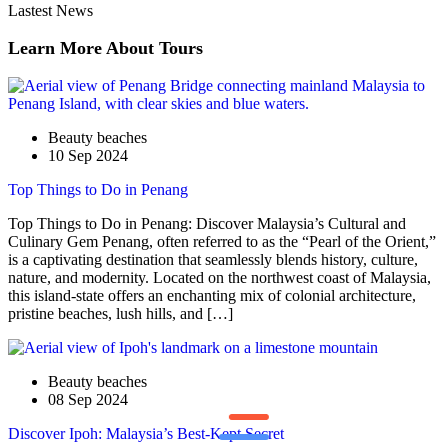
Lastest News
Learn More About Tours
Beauty beaches
10 Sep 2024
Top Things to Do in Penang
Top Things to Do in Penang: Discover Malaysia’s Cultural and
Culinary Gem Penang, often referred to as the “Pearl of the Orient,”
is a captivating destination that seamlessly blends history, culture,
nature, and modernity. Located on the northwest coast of Malaysia,
this island-state offers an enchanting mix of colonial architecture,
pristine beaches, lush hills, and […]
Beauty beaches
08 Sep 2024
Discover Ipoh: Malaysia’s Best-Kept Secret