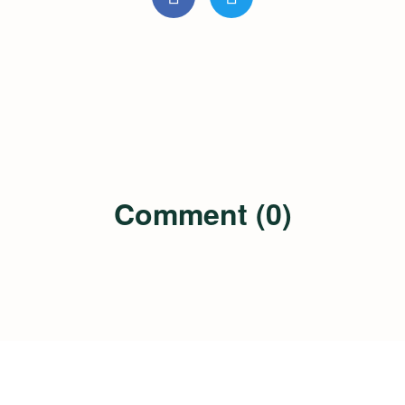
Comment (0)