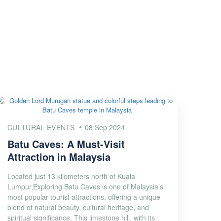
CULTURAL EVENTS
08 Sep 2024
Batu Caves: A Must-Visit
Attraction in Malaysia
Located just 13 kilometers north of Kuala
Lumpur,Exploring Batu Caves is one of Malaysia’s
most popular tourist attractions, offering a unique
blend of natural beauty, cultural heritage, and
spiritual significance. This limestone hill, with its