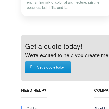
enchanting mix of colonial architecture, pristine
beaches, lush hills, and […]
Get a quote today!
We're excited to help you create memo
Get a quote today!
NEED HELP?
COMPA
Call Us
About Us