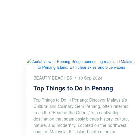
BEAUTY BEACHES
10 Sep 2024
Top Things to Do in Penang
Top Things to Do in Penang: Discover Malaysia’s
Cultural and Culinary Gem Penang, often referred
to as the “Pearl of the Orient,” is a captivating
destination that seamlessly blends history, culture,
nature, and modernity. Located on the northwest
coast of Malaysia, this island-state offers an