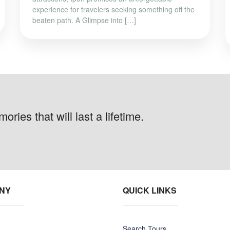
experience for travelers seeking something off the
beaten path. A Glimpse into […]
ries that will last a lifetime.
NY
QUICK LINKS
Search Tours