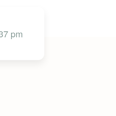
:37 pm