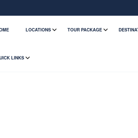
OME
LOCATIONS
TOUR PACKAGE
DESTINA
UICK LINKS