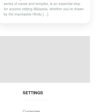
series of caves and temples, is an essential stop
for anyone visiting Malaysia, whether you’re drawn
by the impressive Hindu […]
SETTINGS
Currencies