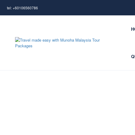
tel: +60106560786
H
Q