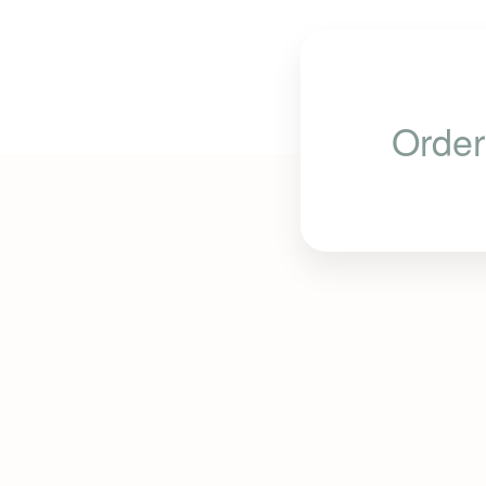
Order