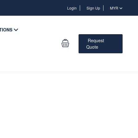
Login
Login
Sign Up
MYR
TIONS
Request
Quote