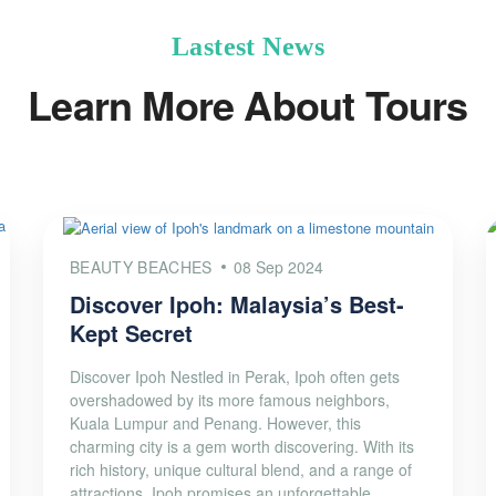
Lastest News
Learn More About Tours
BEAUTY BEACHES
08 Sep 2024
Discover Ipoh: Malaysia’s Best-
Kept Secret
Discover Ipoh Nestled in Perak, Ipoh often gets
overshadowed by its more famous neighbors,
Kuala Lumpur and Penang. However, this
charming city is a gem worth discovering. With its
rich history, unique cultural blend, and a range of
attractions, Ipoh promises an unforgettable