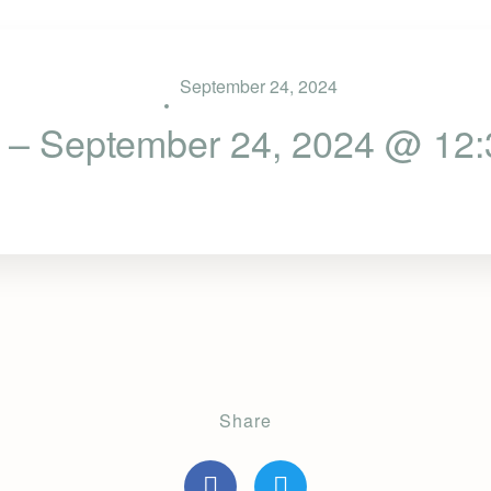
September 24, 2024
 – September 24, 2024 @ 12
Share