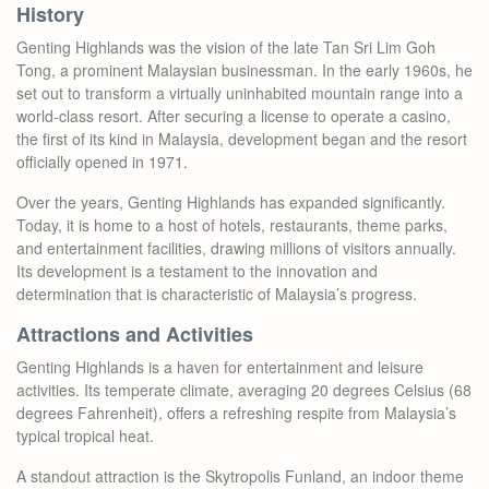
History
Genting Highlands was the vision of the late Tan Sri Lim Goh
Tong, a prominent Malaysian businessman. In the early 1960s, he
set out to transform a virtually uninhabited mountain range into a
world-class resort. After securing a license to operate a casino,
the first of its kind in Malaysia, development began and the resort
officially opened in 1971.
Over the years, Genting Highlands has expanded significantly.
Today, it is home to a host of hotels, restaurants, theme parks,
and entertainment facilities, drawing millions of visitors annually.
Its development is a testament to the innovation and
determination that is characteristic of Malaysia’s progress.
Attractions and Activities
Genting Highlands is a haven for entertainment and leisure
activities. Its temperate climate, averaging 20 degrees Celsius (68
degrees Fahrenheit), offers a refreshing respite from Malaysia’s
typical tropical heat.
A standout attraction is the Skytropolis Funland, an indoor theme