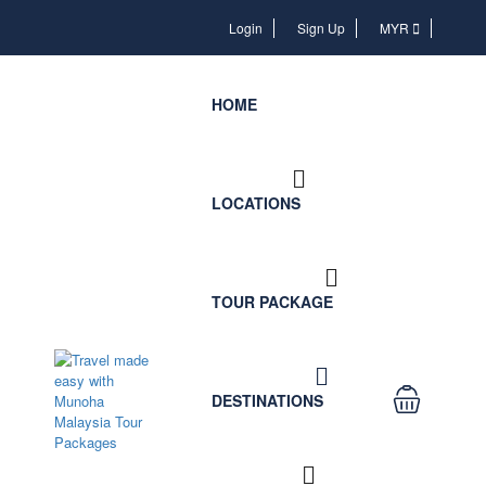
Login
Login
Sign Up
MYR
HOME
LOCATIONS
TOUR PACKAGE
DESTINATIONS