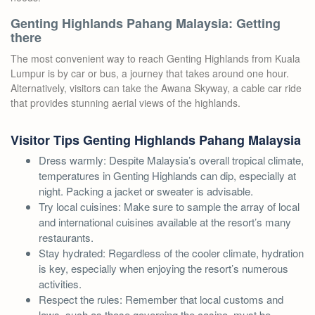
Genting Highlands Pahang Malaysia: Getting
there
The most convenient way to reach Genting Highlands from Kuala
Lumpur is by car or bus, a journey that takes around one hour.
Alternatively, visitors can take the Awana Skyway, a cable car ride
that provides stunning aerial views of the highlands.
Visitor Tips Genting Highlands Pahang Malaysia
Dress warmly: Despite Malaysia’s overall tropical climate,
temperatures in Genting Highlands can dip, especially at
night. Packing a jacket or sweater is advisable.
Try local cuisines: Make sure to sample the array of local
and international cuisines available at the resort’s many
restaurants.
Stay hydrated: Regardless of the cooler climate, hydration
is key, especially when enjoying the resort’s numerous
activities.
Respect the rules: Remember that local customs and
laws, such as those governing the casino, must be