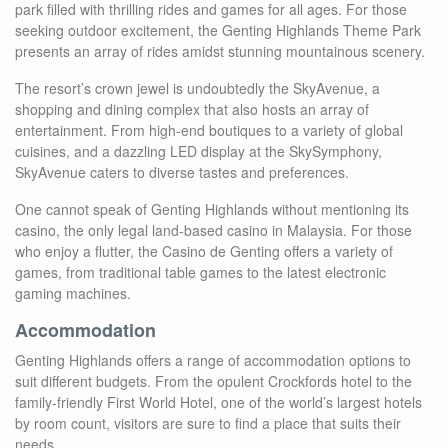
park filled with thrilling rides and games for all ages. For those
seeking outdoor excitement, the Genting Highlands Theme Park
presents an array of rides amidst stunning mountainous scenery.
The resort’s crown jewel is undoubtedly the SkyAvenue, a
shopping and dining complex that also hosts an array of
entertainment. From high-end boutiques to a variety of global
cuisines, and a dazzling LED display at the SkySymphony,
SkyAvenue caters to diverse tastes and preferences.
One cannot speak of Genting Highlands without mentioning its
casino, the only legal land-based casino in Malaysia. For those
who enjoy a flutter, the Casino de Genting offers a variety of
games, from traditional table games to the latest electronic
gaming machines.
Accommodation
Genting Highlands offers a range of accommodation options to
suit different budgets. From the opulent Crockfords hotel to the
family-friendly First World Hotel, one of the world’s largest hotels
by room count, visitors are sure to find a place that suits their
needs.