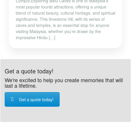
Lumpur,Exploring Batu Caves is one of Malaysia’s
most popular tourist attractions, offering a unique
blend of natural beauty, cultural heritage, and spiritual
significance. This limestone hill, with its series of
caves and temples, is an essential stop for anyone
visiting Malaysia, whether you’re drawn by the
impressive Hindu […]
Get a quote today!
We're excited to help you create memories that will
last a lifetime.
Get a quote today!