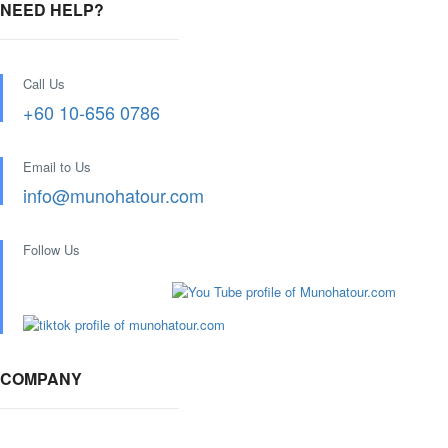
NEED HELP?
Call Us
+60 10-656 0786
Email to Us
info@munohatour.com
Follow Us
COMPANY