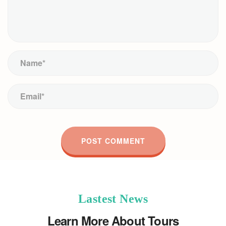
Lastest News
Learn More About Tours