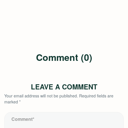
Comment (0)
LEAVE A COMMENT
Your email address will not be published.
Required fields are
marked
*