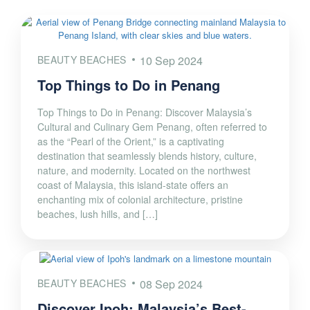
BEAUTY BEACHES
10 Sep 2024
Top Things to Do in Penang
Top Things to Do in Penang: Discover Malaysia’s
Cultural and Culinary Gem Penang, often referred to
as the “Pearl of the Orient,” is a captivating
destination that seamlessly blends history, culture,
nature, and modernity. Located on the northwest
coast of Malaysia, this island-state offers an
enchanting mix of colonial architecture, pristine
beaches, lush hills, and […]
BEAUTY BEACHES
08 Sep 2024
Discover Ipoh: Malaysia’s Best-