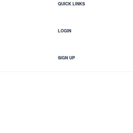
QUICK LINKS
LOGIN
SIGN UP