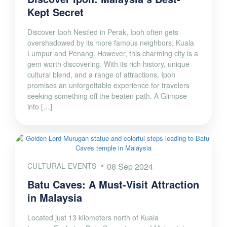
Kept Secret
Discover Ipoh Nestled in Perak, Ipoh often gets
overshadowed by its more famous neighbors, Kuala
Lumpur and Penang. However, this charming city is a
gem worth discovering. With its rich history, unique
cultural blend, and a range of attractions, Ipoh
promises an unforgettable experience for travelers
seeking something off the beaten path. A Glimpse
into […]
CULTURAL EVENTS
08 Sep 2024
Batu Caves: A Must-Visit Attraction
in Malaysia
Located just 13 kilometers north of Kuala