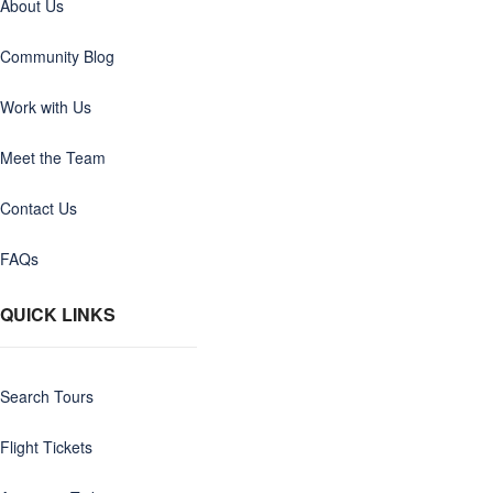
About Us
Community Blog
Work with Us
Meet the Team
Contact Us
FAQs
QUICK LINKS
Search Tours
Flight Tickets