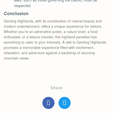
respected.
Conclusion
Genting Highlands, with its combination of natural beauty and
modern entertainment, offers a unique experience for visitors.
Whether you’re an adrenaline junkie, a nature lover, a food
enthusiast, or a leisure traveler, this highland paradise has
something to cater to your interests. A visit to Genting Highlands
promises a memorable experience filled with excitement,
relaxation, and adventure against a backdrop of stunning
mountain views.
Share