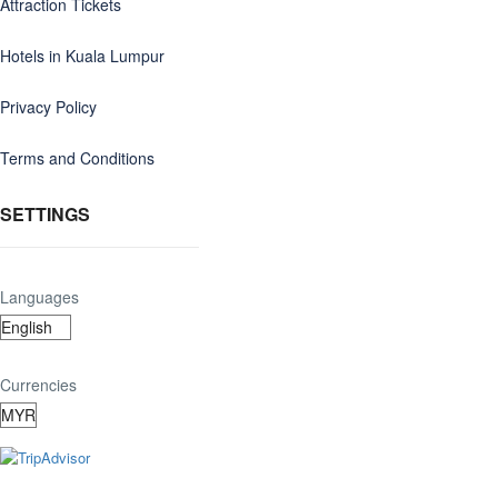
Attraction Tickets
Hotels in Kuala Lumpur
Privacy Policy
Terms and Conditions
SETTINGS
Languages
Currencies