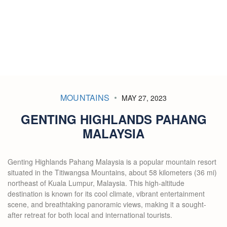
MOUNTAINS
MAY 27, 2023
GENTING HIGHLANDS PAHANG
MALAYSIA
Genting Highlands Pahang Malaysia is a popular mountain resort
situated in the Titiwangsa Mountains, about 58 kilometers (36 mi)
northeast of Kuala Lumpur, Malaysia. This high-altitude
destination is known for its cool climate, vibrant entertainment
scene, and breathtaking panoramic views, making it a sought-
after retreat for both local and international tourists.