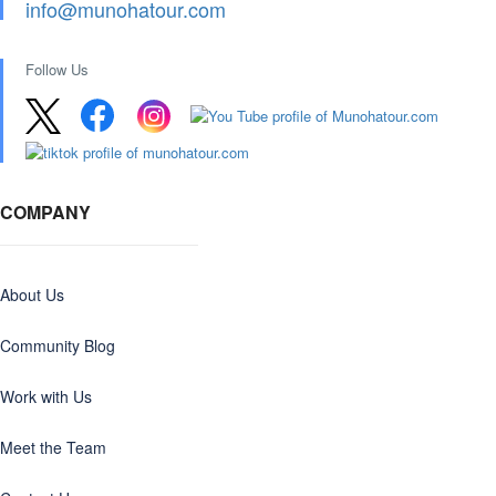
info@munohatour.com
Follow Us
COMPANY
About Us
Community Blog
Work with Us
Meet the Team