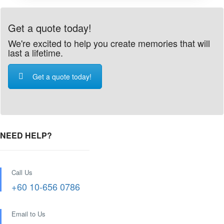
Get a quote today!
We're excited to help you create memories that will
last a lifetime.
Get a quote today!
NEED HELP?
Call Us
+60 10-656 0786
Email to Us