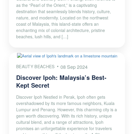
as the “Pearl of the Orient,” is a captivating
destination that seamlessly blends history, culture,
nature, and modernity. Located on the northwest
coast of Malaysia, this island-state offers an
enchanting mix of colonial architecture, pristine
beaches, lush hills, and […]
BEAUTY BEACHES
08 Sep 2024
Discover Ipoh: Malaysia’s Best-
Kept Secret
Discover Ipoh Nestled in Perak, Ipoh often gets
overshadowed by its more famous neighbors, Kuala
Lumpur and Penang. However, this charming city is a
gem worth discovering. With its rich history, unique
cultural blend, and a range of attractions, Ipoh
promises an unforgettable experience for travelers