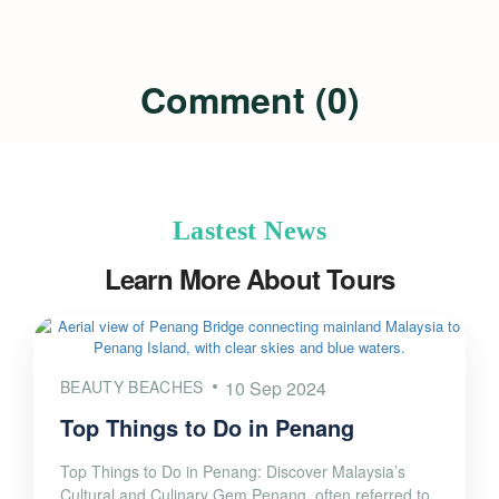
Comment (0)
Lastest News
Learn More About Tours
BEAUTY BEACHES
10 Sep 2024
Top Things to Do in Penang
Top Things to Do in Penang: Discover Malaysia’s
Cultural and Culinary Gem Penang, often referred to