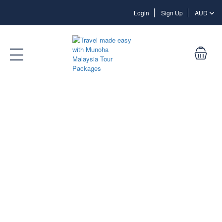
Login
Login
Sign Up
AUD