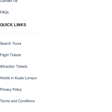
Contact Us
FAQs
QUICK LINKS
Search Tours
Flight Tickets
Attraction Tickets
Hotels in Kuala Lumpur
Privacy Policy
Terms and Conditions