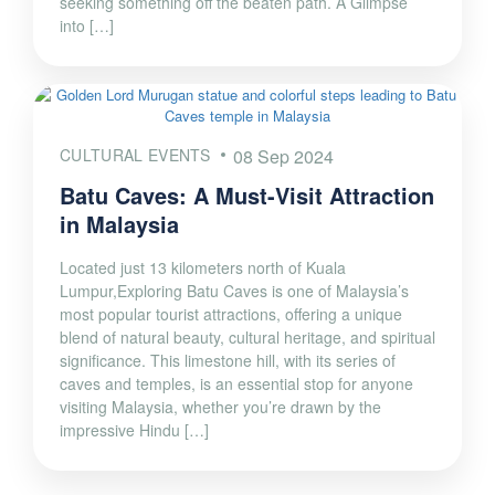
seeking something off the beaten path. A Glimpse
into […]
CULTURAL EVENTS
08 Sep 2024
Batu Caves: A Must-Visit Attraction
in Malaysia
Located just 13 kilometers north of Kuala
Lumpur,Exploring Batu Caves is one of Malaysia’s
most popular tourist attractions, offering a unique
blend of natural beauty, cultural heritage, and spiritual
significance. This limestone hill, with its series of
caves and temples, is an essential stop for anyone
visiting Malaysia, whether you’re drawn by the
impressive Hindu […]