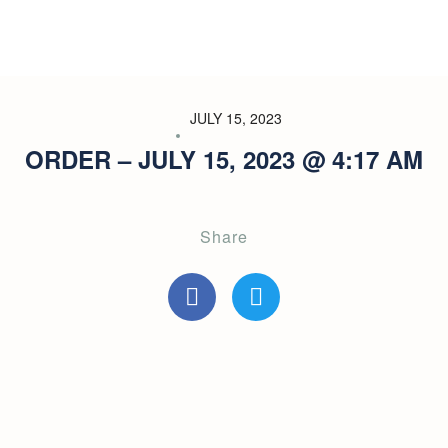
JULY 15, 2023
ORDER – JULY 15, 2023 @ 4:17 AM
Share