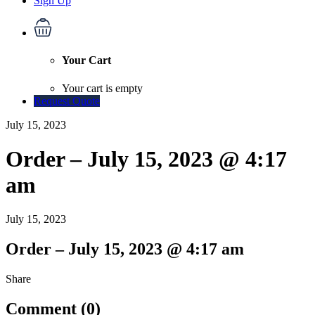
Sign Up
Your Cart
Your cart is empty
Request Quote
July 15, 2023
Order – July 15, 2023 @ 4:17
am
July 15, 2023
Order – July 15, 2023 @ 4:17 am
Share
Comment (0)