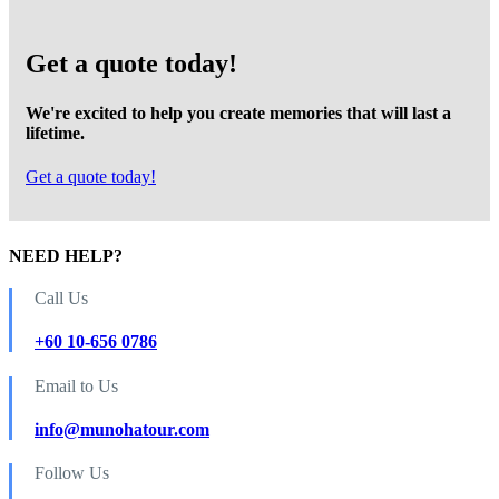
Get a quote today!
We're excited to help you create memories that will last a
lifetime.
Get a quote today!
NEED HELP?
Call Us
+60 10-656 0786
Email to Us
info@munohatour.com
Follow Us