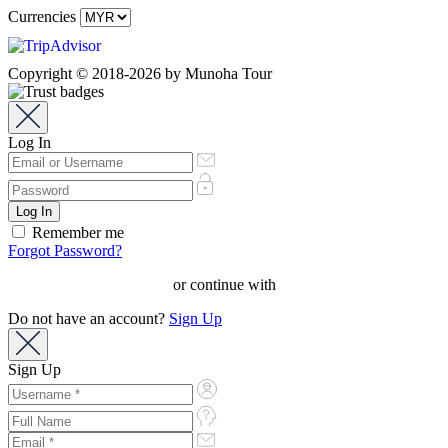
Currencies
Copyright © 2018-2026 by Munoha Tour
Log In
Remember me
Forgot Password?
or continue with
Do not have an account?
Sign Up
Sign Up