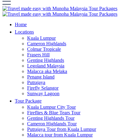
Home
Locations
Kuala Lumpur
Cameron Highlands
Colmar Tropicale
Frasers Hill
Genting Highlands
Legoland Malaysia
Malacca aka Melaka
Penang Island
Putrajaya
Firefly Selangor
Sunway Lagoon
Tour Package
Kuala Lumpur City Tour
Fireflies & Blue Tears Tour
Genting Highlands Tour
Cameron Highlands Tour
Putrajaya Tour from Kuala Lumpur
Malacca tour from Kuala Lumpur