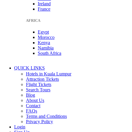
Ireland
France
AFRICA
Egypt
Morocco
Kenya
Namibia
South Africa
QUICK LINKS
Hotels in Kuala Lumpur
Attraction Tickets
Flight Tickets
Search Tours
Blog
About Us
Contact
FAQs
Terms and Conditions
Privacy Policy
Login