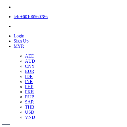
tel: +60106560786
Login
Login
Sign Up
MYR
AED
AUD
CNY
EUR
IDR
INR
PHP
PKR
RUB
SAR
THB
USD
VND