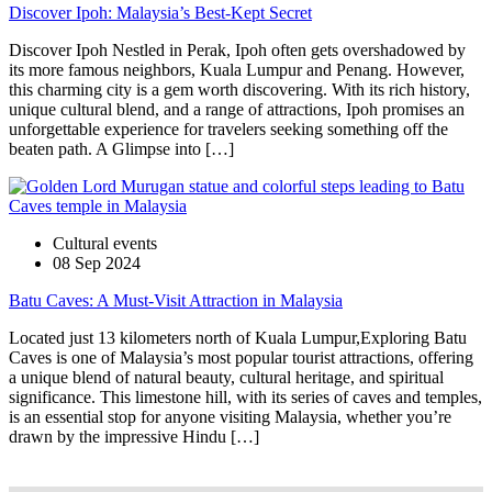
Discover Ipoh: Malaysia’s Best-Kept Secret
Discover Ipoh Nestled in Perak, Ipoh often gets overshadowed by
its more famous neighbors, Kuala Lumpur and Penang. However,
this charming city is a gem worth discovering. With its rich history,
unique cultural blend, and a range of attractions, Ipoh promises an
unforgettable experience for travelers seeking something off the
beaten path. A Glimpse into […]
Cultural events
08 Sep 2024
Batu Caves: A Must-Visit Attraction in Malaysia
Located just 13 kilometers north of Kuala Lumpur,Exploring Batu
Caves is one of Malaysia’s most popular tourist attractions, offering
a unique blend of natural beauty, cultural heritage, and spiritual
significance. This limestone hill, with its series of caves and temples,
is an essential stop for anyone visiting Malaysia, whether you’re
drawn by the impressive Hindu […]