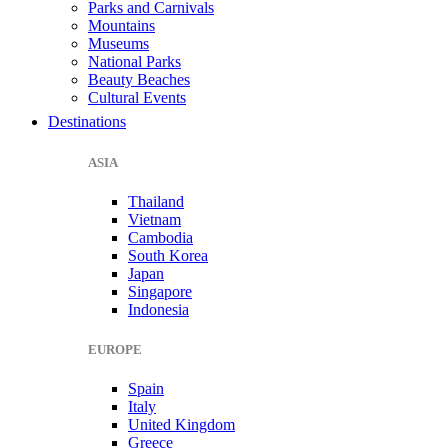
Parks and Carnivals
Mountains
Museums
National Parks
Beauty Beaches
Cultural Events
Destinations
ASIA
Thailand
Vietnam
Cambodia
South Korea
Japan
Singapore
Indonesia
EUROPE
Spain
Italy
United Kingdom
Greece