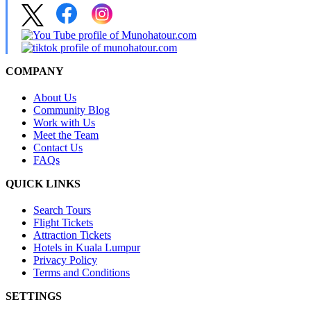
COMPANY
About Us
Community Blog
Work with Us
Meet the Team
Contact Us
FAQs
QUICK LINKS
Search Tours
Flight Tickets
Attraction Tickets
Hotels in Kuala Lumpur
Privacy Policy
Terms and Conditions
SETTINGS