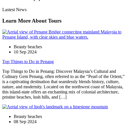
Lastest News
Learn More About Tours
Beauty beaches
10 Sep 2024
Top Things to Do in Penang
Top Things to Do in Penang: Discover Malaysia’s Cultural and
Culinary Gem Penang, often referred to as the “Pearl of the Orient,”
is a captivating destination that seamlessly blends history, culture,
nature, and modernity. Located on the northwest coast of Malaysia,
this island-state offers an enchanting mix of colonial architecture,
pristine beaches, lush hills, and […]
Beauty beaches
08 Sep 2024