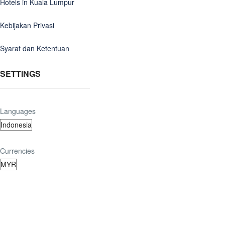
Hotels in Kuala Lumpur
Kebijakan Privasi
Syarat dan Ketentuan
SETTINGS
Languages
Currencies