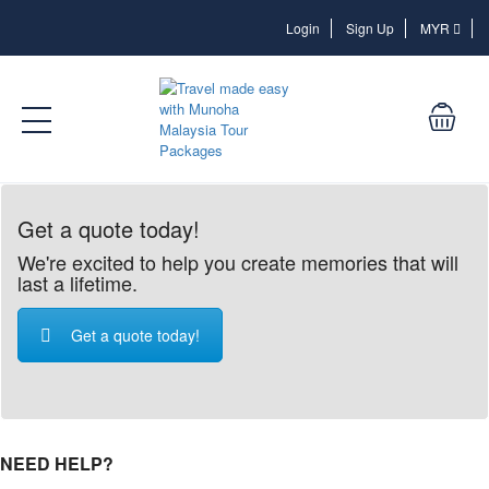
Login
Login
Sign Up
MYR
Get a quote today!
We're excited to help you create memories that will
last a lifetime.
Get a quote today!
NEED HELP?