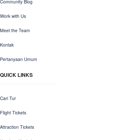
Community Blog
Work with Us
Meet the Team
Kontak
Pertanyaan Umum
QUICK LINKS
Cari Tur
Flight Tickets
Attraction Tickets