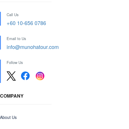
Call Us
+60 10-656 0786
Email to Us
info@munohatour.com
Follow Us
COMPANY
About Us